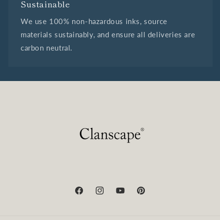
Sustainable
We use 100% non-hazardous inks, source
materials sustainably, and ensure all deliveries are
carbon neutral.
Facebook
Instagram
YouTube
Pinterest