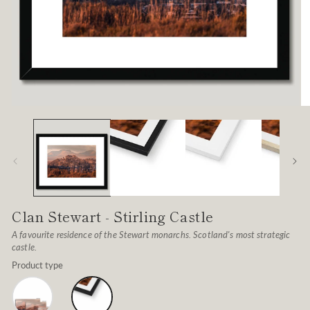
Open
O
media
me
1
2
in
in
modal
mo
Clan Stewart - Stirling Castle
A favourite residence of the Stewart monarchs. Scotland's most strategic
castle.
Product type