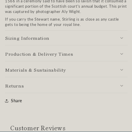
1566 in a ceremony said to have been so lavish that it consumed a
significant portion of the Scottish court's annual budget. This print
was captured by photographer Aly Wight.
If you carry the Stewart name, Stirling is as close as any castle
gets to being the home of your royal line.
Sizing Information
Production & Delivery Times
Materials & Sustainability
Returns
Share
Customer Reviews