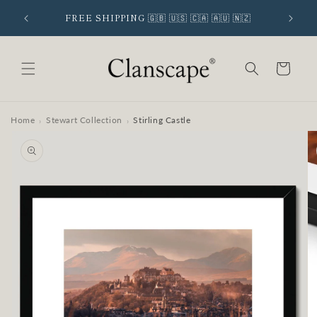
Skip to
 SIGNUP
FREE SHIPPING 🇬🇧 🇺🇸 🇨🇦 🇦🇺 🇳🇿
content
Cart
Home
Stewart Collection
Stirling Castle
›
›
Skip to
product
information