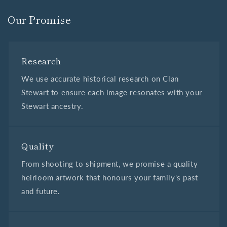
Our Promise
Research
We use accurate historical research on Clan
Stewart to ensure each image resonates with your
Stewart ancestry.
Quality
From shooting to shipment, we promise a quality
heirloom artwork that honours your family's past
and future.