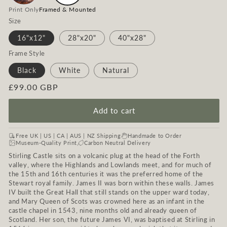
Print Only
Framed & Mounted
Size
16"x12"
28"x20"
40"x28"
Frame Style
Black
White
Natural
Regular
£99.00 GBP
price
Add to cart
Free UK | US | CA | AUS | NZ Shipping
Handmade to Order
Museum-Quality Print
Carbon Neutral Delivery
Stirling Castle sits on a volcanic plug at the head of the Forth
valley, where the Highlands and Lowlands meet, and for much of
the 15th and 16th centuries it was the preferred home of the
Stewart royal family. James II was born within these walls. James
IV built the Great Hall that still stands on the upper ward today,
and Mary Queen of Scots was crowned here as an infant in the
castle chapel in 1543, nine months old and already queen of
Scotland. Her son, the future James VI, was baptised at Stirling in