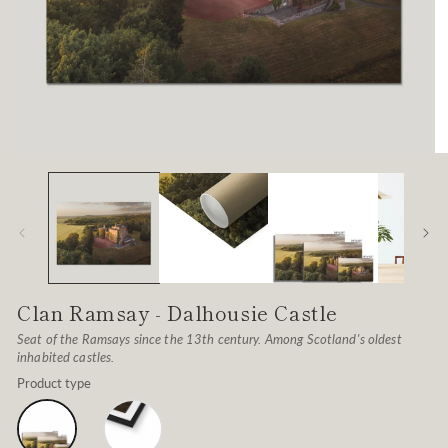
Open
O
media
me
1
2
in
in
modal
mo
Clan Ramsay - Dalhousie Castle
Seat of the Ramsays since the 13th century. Among Scotland's oldest
inhabited castles.
Product type