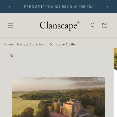
Skip to
 SIGNUP
FREE SHIPPING 🇬🇧 🇺🇸 🇨🇦 🇦🇺 🇳🇿
content
Cart
Home
Ramsay Collection
Dalhousie Castle
›
›
Skip to
product
information