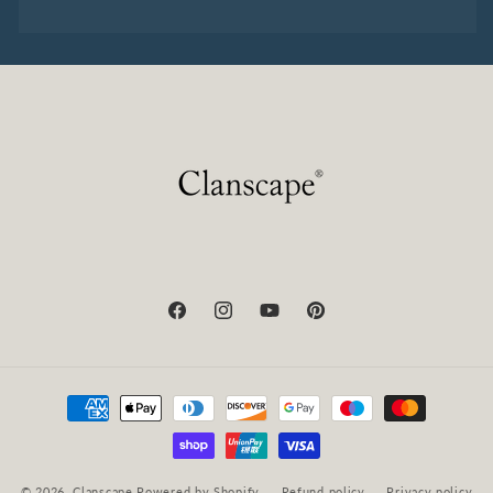
Facebook
Instagram
YouTube
Pinterest
Payment
methods
© 2026,
Clanscape
Powered by Shopify
Refund policy
Privacy policy