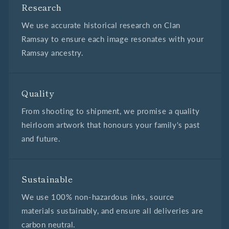
Research
We use accurate historical research on Clan
Ramsay to ensure each image resonates with your
Ramsay ancestry.
Quality
From shooting to shipment, we promise a quality
heirloom artwork that honours your family's past
and future.
Sustainable
We use 100% non-hazardous inks, source
materials sustainably, and ensure all deliveries are
carbon neutral.