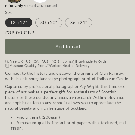
Print Only
Framed & Mounted
Size
18"x12"
30"x20"
36"x24"
Regular
£39.00 GBP
price
Add to cart
Free UK | US | CA | AUS | NZ Shipping
Handmade to Order
Museum-Quality Print
Carbon Neutral Delivery
Connect to the history and discover the origins of Clan Ramsay,
with this stunning landscape photograph print of Dalhousie Castle.
Captured by professional photographer Aly Wight, this timeless
piece of art makes a perfect gift for enthusiasts of Scottish
history or those conducting ancestry research. Adding elegance
and sophistication to any room, it allows you to appreciate the
natural beauty and rich heritage of Scotland.
Fine art print (200gsm)
A museum-quality fine art print paper with a textured, matt
finish.