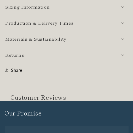
Sizing Information
Production & Delivery Times
Materials & Sustainability
Returns
Share
Customer Reviews
Our Promise