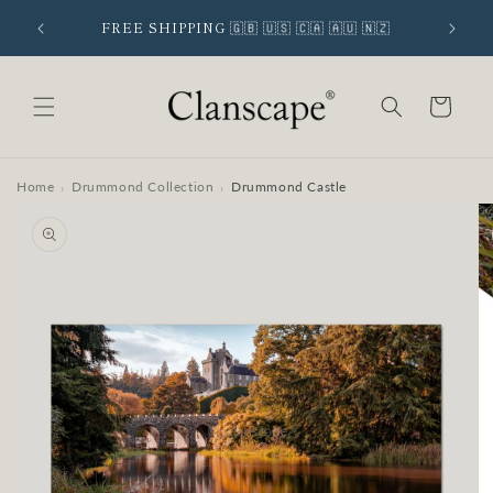
Skip to
 SIGNUP
FREE SHIPPING 🇬🇧 🇺🇸 🇨🇦 🇦🇺 🇳🇿
content
Cart
Home
Drummond Collection
Drummond Castle
›
›
Skip to
product
information