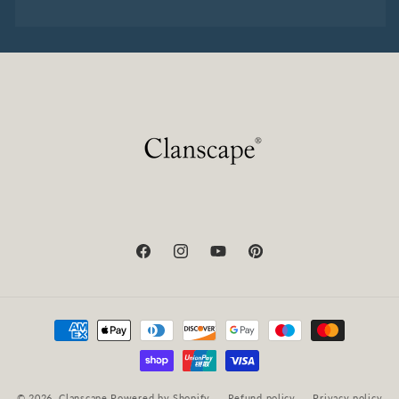
Facebook
Instagram
YouTube
Pinterest
Payment
methods
© 2026,
Clanscape
Powered by Shopify
Refund policy
Privacy policy