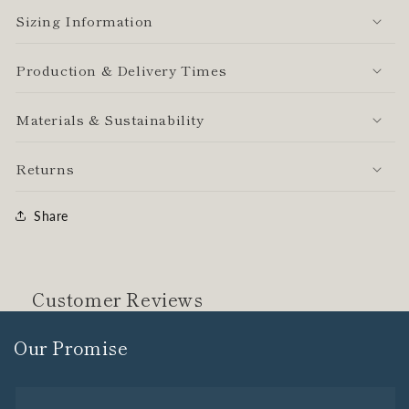
Sizing Information
Production & Delivery Times
Materials & Sustainability
Returns
Share
Customer Reviews
Our Promise