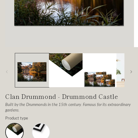
Open
O
media
me
1
2
in
in
modal
mo
Clan Drummond - Drummond Castle
Built by the Drummonds in the 15th century. Famous for its extraordinary
gardens.
Product type