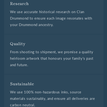
Research
We use accurate historical research on Clan
Drummond to ensure each image resonates with
your Drummond ancestry.
Quality
From shooting to shipment, we promise a quality
heirloom artwork that honours your family's past
and future.
Sustainable
We use 100% non-hazardous inks, source
materials sustainably, and ensure all deliveries are
carbon neutral.