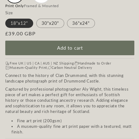
Print Only
Framed & Mounted
Size
18"x12"
30"x20"
36"x24"
Regular
£39.00 GBP
price
Add to cart
Free UK | US | CA | AUS | NZ Shipping
Handmade to Order
Museum-Quality Print
Carbon Neutral Delivery
Connect to the history of Clan Drummond, with this stunning
landscape photograph print of Drummond Castle.
Captured by professional photographer Aly Wight, this timeless
piece of art makes a perfect gift for enthusiasts of Scottish
history or those conducting ancestry research. Adding elegance
and sophistication to any room, it allows you to appreciate the
natural beauty and rich heritage of Scotland.
Fine art print (200gsm)
A museum-quality fine art print paper with a textured, matt
finish.