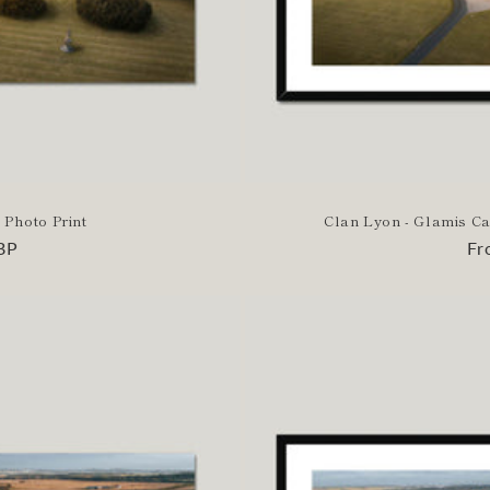
 Photo Print
Clan Lyon - Glamis Ca
BP
Re
Fr
pr