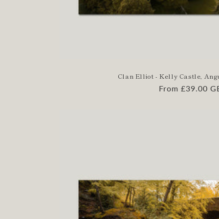
Clan Elliot - Kelly Castle, Ang
Regular
From £39.00 G
price