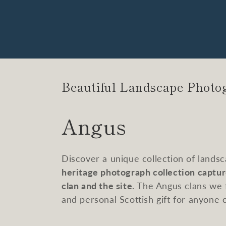
Beautiful Landscape Photo
C
Angus
o
Discover a unique collection of lands
l
heritage photograph collection captur
clan and the site.
The Angus clans we f
l
and personal Scottish gift for anyone 