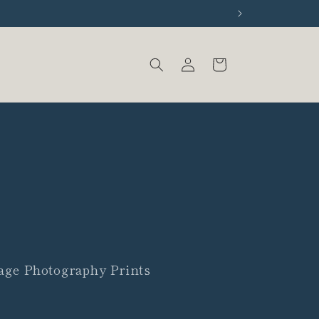
Log
Cart
in
age Photography Prints