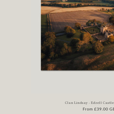
Clan Lindsay - Edzell Castle
Regular
From £39.00 G