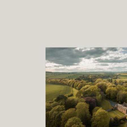
price