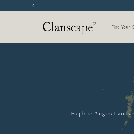
Skip to
content
Find Your 
Explore Angus Landsca