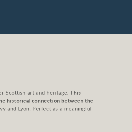
r Scottish art and heritage.
This
the historical connection between the
lvy and Lyon. Perfect as a meaningful