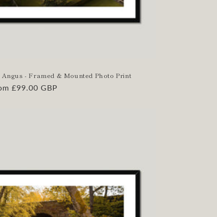
le, Angus - Framed & Mounted Photo Print
gular
om £99.00 GBP
ice