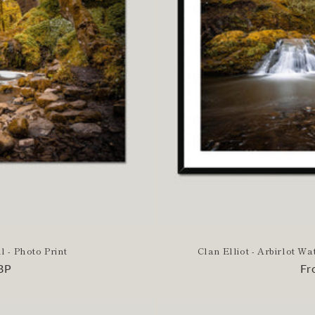
l - Photo Print
Clan Elliot - Arbirlot W
BP
Re
Fr
pr