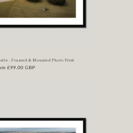
stle - Framed & Mounted Photo Print
gular
om £99.00 GBP
ice