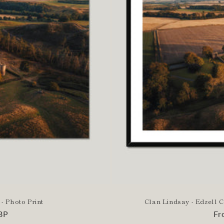
 - Photo Print
Clan Lindsay - Edzell 
BP
Re
Fr