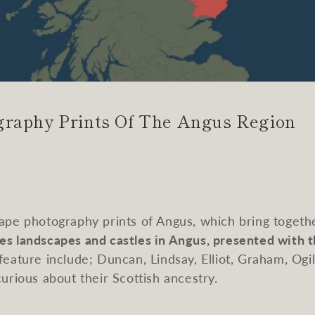
graphy Prints Of The Angus Region
cape photography prints of Angus, which bring togethe
es landscapes and castles in Angus, presented with 
eature include; Duncan, Lindsay, Elliot, Graham, Ogi
curious about their Scottish ancestry.