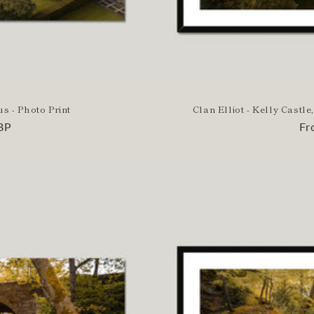
us - Photo Print
Clan Elliot - Kelly Cast
BP
Re
Fr
pr