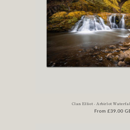
Clan Elliot - Arbirlot Waterfal
Regular
From £39.00 G
price