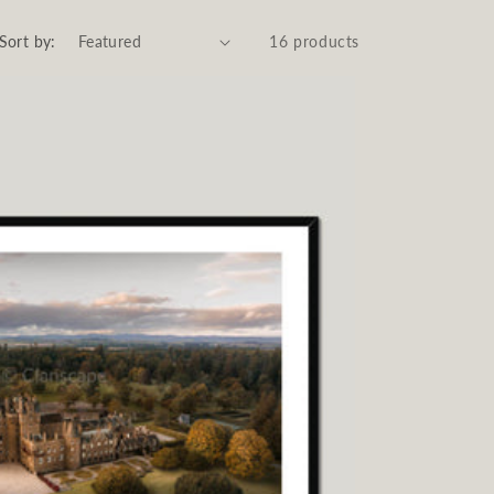
Sort by:
16 products