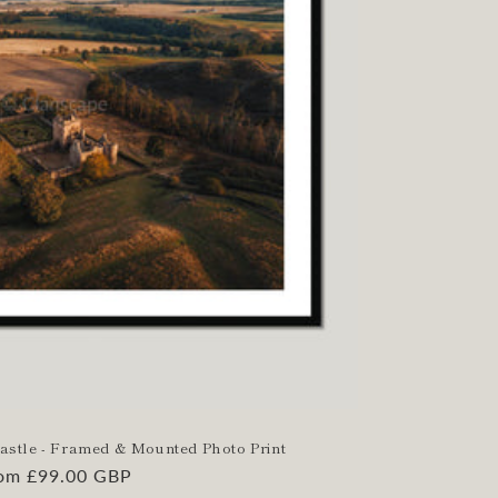
Castle - Framed & Mounted Photo Print
gular
om £99.00 GBP