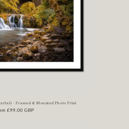
aterfall - Framed & Mounted Photo Print
gular
om £99.00 GBP
ice