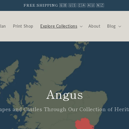
FREE SHIPPING 🇬🇧 🇺🇸 🇨🇦 🇦🇺 🇳🇿
Clan
Print Shop
Explore Collections
About
Blog
Angus
pes and Castles Through Our Collection of Herit