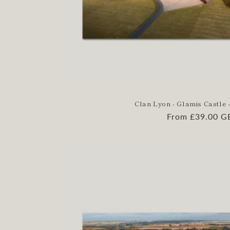
Clan Lyon - Glamis Castle -
Regular
From £39.00 G
price