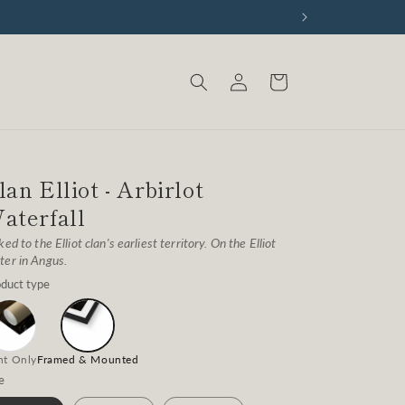
Log
Cart
in
lan Elliot - Arbirlot
aterfall
ked to the Elliot clan's earliest territory. On the Elliot
er in Angus.
duct type
nt Only
Framed & Mounted
e