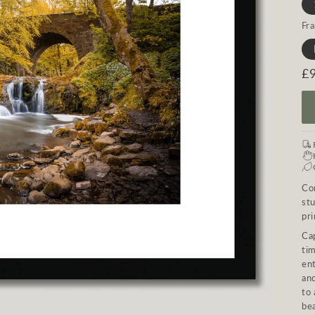
Fr
R
£
pr
Con
st
pri
Ca
tim
ent
an
to 
bea