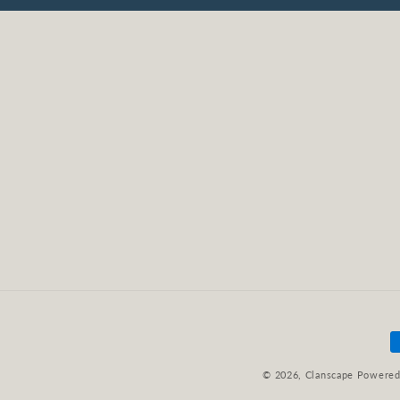
P
m
© 2026,
Clanscape
Powered