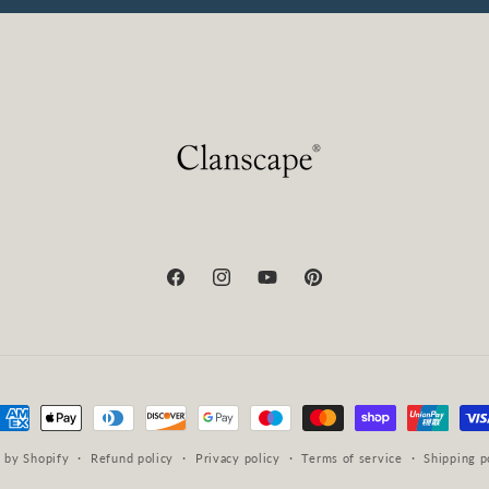
Facebook
Instagram
YouTube
Pinterest
ayment
ethods
 by Shopify
Refund policy
Privacy policy
Terms of service
Shipping p