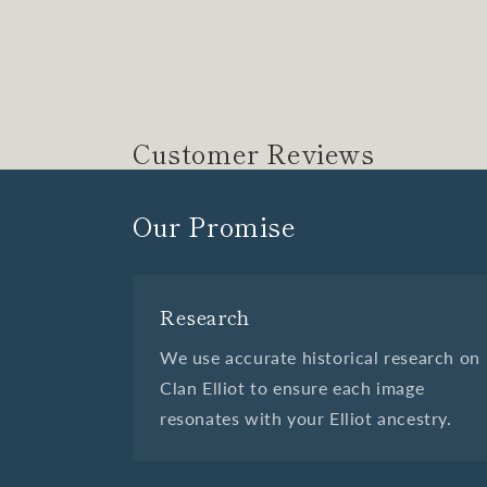
Customer Reviews
Our Promise
Research
We use accurate historical research on
Clan Elliot to ensure each image
resonates with your Elliot ancestry.