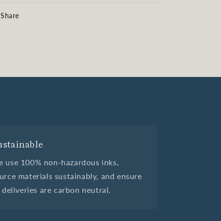
Share
ustainable
 use 100% non-hazardous inks,
urce materials sustainably, and ensure
l deliveries are carbon neutral.