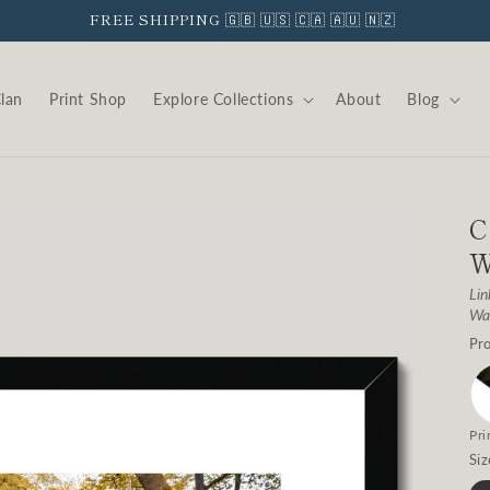
FREE SHIPPING 🇬🇧 🇺🇸 🇨🇦 🇦🇺 🇳🇿
Clan
Print Shop
Explore Collections
About
Blog
C
W
Lin
Wat
Pro
Pri
Siz