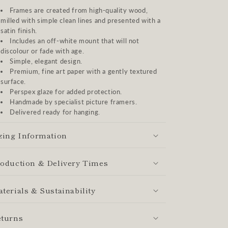
Frames are created from high-quality wood,
milled with simple clean lines and presented with a
satin finish.
Includes an off-white mount that will not
discolour or fade with age.
Simple, elegant design.
Premium, fine art paper with a gently textured
surface.
Perspex glaze for added protection.
Handmade by specialist picture framers.
Delivered ready for hanging.
zing Information
oduction & Delivery Times
terials & Sustainability
turns