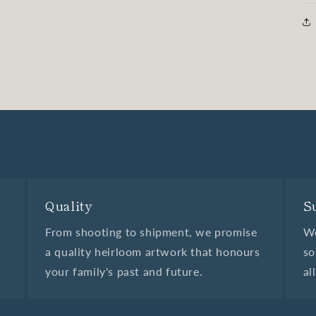
Quality
S
From shooting to shipment, we promise
We
a quality heirloom artwork that honours
so
your family's past and future.
al