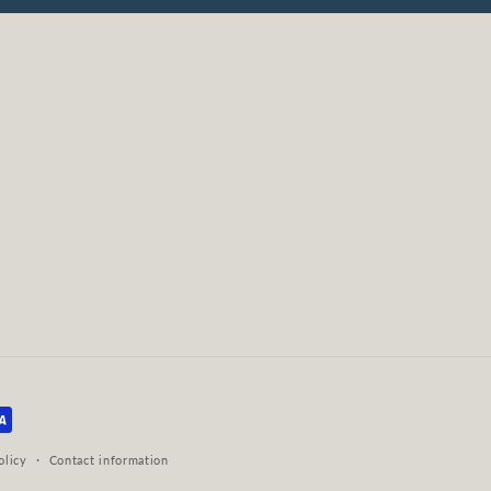
olicy
Contact information