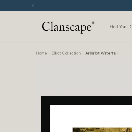
Skip to
content
Find Your 
Home
Elliot Collection
Arbirlot Waterfall
›
›
Skip to
product
information