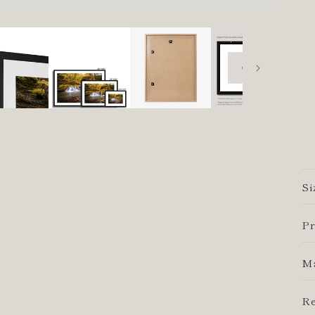
Si
Pr
Ma
Re