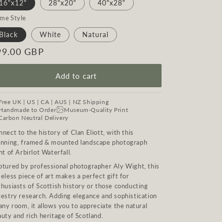
16"x12"
28"x20"
40"x28"
ame Style
Black
White
Natural
egular
99.00 GBP
ice
Add to cart
Free UK | US | CA | AUS | NZ Shipping
Handmade to Order
Museum-Quality Print
Carbon Neutral Delivery
nect to the history of Clan Eliott, with this
unning, framed & mounted landscape photograph
nt of Arbirlot Waterfall.
ptured by professional photographer Aly Wight, this
eless piece of art makes a perfect gift for
husiasts of Scottish history or those conducting
cestry research. Adding elegance and sophistication
any room, it allows you to appreciate the natural
uty and rich heritage of Scotland.