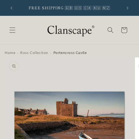
Skip to
 SIGNUP
FREE SHIPPING 🇬🇧 🇺🇸 🇨🇦 🇦🇺 🇳🇿
content
Cart
Home
Ross Collection
Portencross Castle
›
›
Skip to
product
information