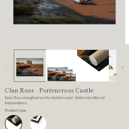
Open
O
media
me
1
2
in
in
modal
mo
Clan Ross - Portencross Castle
Early Ross stronghold on the Ayrshire coast. Before the Wars of
Independence.
Product type