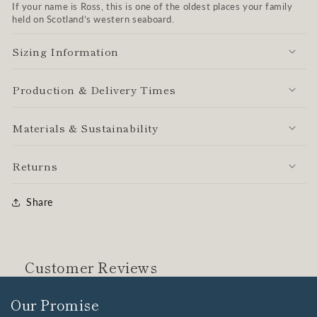
If your name is Ross, this is one of the oldest places your family
held on Scotland’s western seaboard.
Sizing Information
Production & Delivery Times
Materials & Sustainability
Returns
Share
Customer Reviews
Our Promise