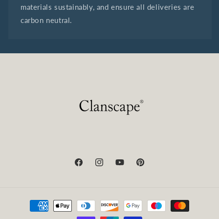
materials sustainably, and ensure all deliveries are
carbon neutral.
Facebook
Instagram
YouTube
Pinterest
Payment
methods