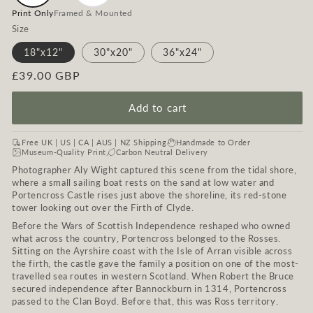
Print Only
Framed & Mounted
Size
18"x12"
30"x20"
36"x24"
Regular
£39.00 GBP
price
Add to cart
Free UK | US | CA | AUS | NZ Shipping
Handmade to Order
Museum-Quality Print
Carbon Neutral Delivery
Photographer Aly Wight captured this scene from the tidal shore,
where a small sailing boat rests on the sand at low water and
Portencross Castle rises just above the shoreline, its red-stone
tower looking out over the Firth of Clyde.
Before the Wars of Scottish Independence reshaped who owned
what across the country, Portencross belonged to the Rosses.
Sitting on the Ayrshire coast with the Isle of Arran visible across
the firth, the castle gave the family a position on one of the most-
travelled sea routes in western Scotland. When Robert the Bruce
secured independence after Bannockburn in 1314, Portencross
passed to the Clan Boyd. Before that, this was Ross territory.