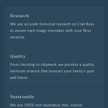
Research
We use accurate historical research on Clan Ross
to ensure each image resonates with your Ross
ancestry.
Quality
From shooting to shipment, we promise a quality
heirloom artwork that honours your family's past
and future.
Sustainable
We use 100% non-hazardous inks, source