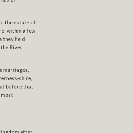
ld the estate of
e, within a few
e they held
 the River
us marriages,
verness-shire,
But before that
s most
 kingdom after