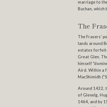
marriage to the
Buchan, which 
The Fras
The Frasers' po
lands around Be
estates forfeit
Great Glen. The
himself "dominu
Aird. Within a 
MacShimidh ("So
Around 1422, t
of Glenelg. Hu
1464, and by 15