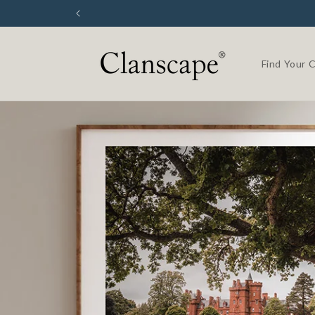
Skip to
content
Find Your 