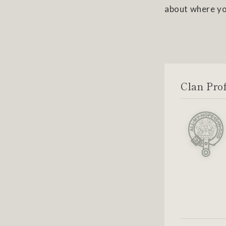
about where yo
Clan Prof