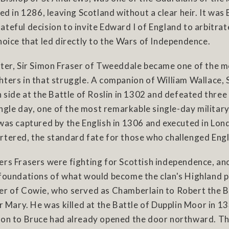
ied in 1286, leaving Scotland without a clear heir. It was
teful decision to invite Edward I of England to arbitrat
hoice that led directly to the Wars of Independence.
ater, Sir Simon Fraser of Tweeddale became one of the 
hters in that struggle. A companion of William Wallace,
h side at the Battle of Roslin in 1302 and defeated three
single day, one of the most remarkable single-day milita
was captured by the English in 1306 and executed in Lon
tered, the standard fate for those who challenged Engli
ers Frasers were fighting for Scottish independence, an
 foundations of what would become the clan's Highland 
er of Cowie, who served as Chamberlain to Robert the B
er Mary. He was killed at the Battle of Dupplin Moor in 1
ion to Bruce had already opened the door northward. T