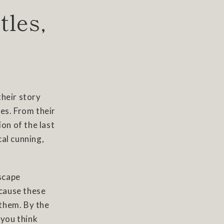
tles,
their story
es. From their
on of the last
cal cunning,
dscape
cause these
 them. By the
you think