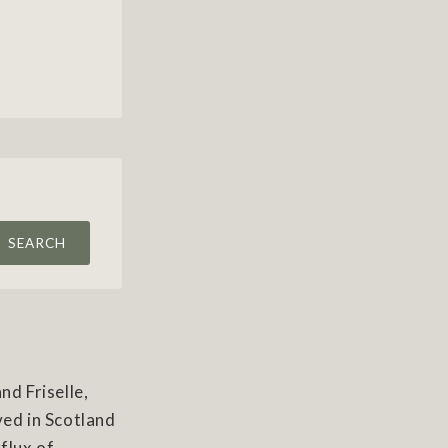
SEARCH
nd Friselle,
ved in Scotland
nflux of