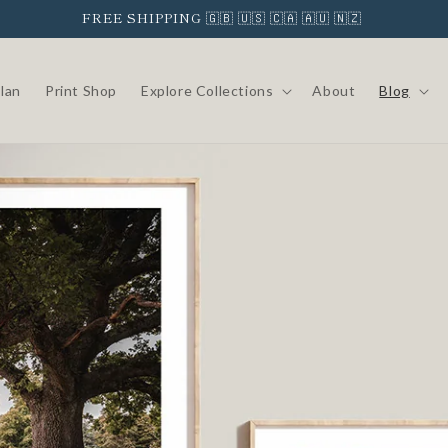
FREE SHIPPING 🇬🇧 🇺🇸 🇨🇦 🇦🇺 🇳🇿
Clan
Print Shop
Explore Collections
About
Blog