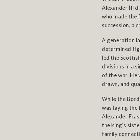
Alexander III d
who made the fa
succession, a c
A generation l
determined fig
led the Scottis
divisions in a 
of the war. He 
drawn, and quar
While the Bord
was laying the
Alexander Fras
the king's sist
family connect