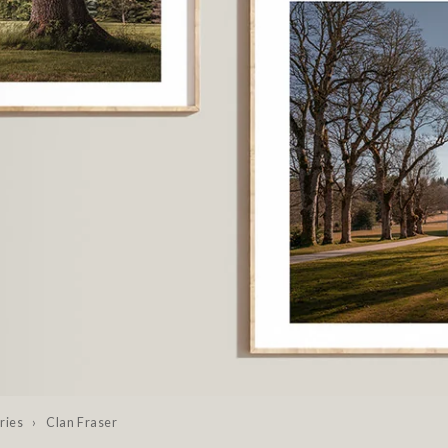
ries
›
Clan Fraser