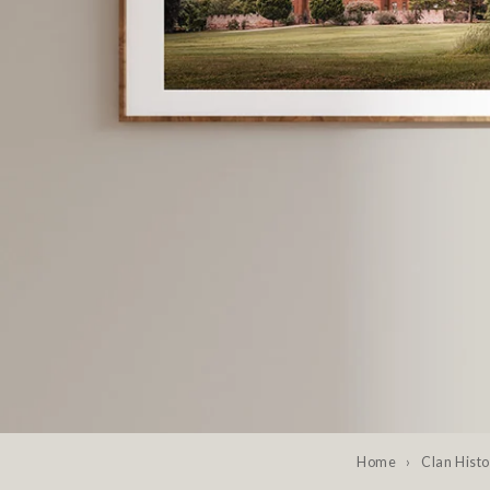
Home
›
Clan Histo