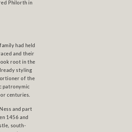
ed Philorth in
family had held
raced and their
took root in the
lready styling
ortioner of the
ic patronymic
for centuries.
 Ness and part
een 1456 and
tle, south-