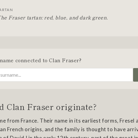
ARTAN
he Fraser tartan: red, blue, and dark green.
rname connected to Clan Fraser?
d Clan Fraser originate?
e from France. Their name in its earliest forms, Fresel a
n French origins, and the family is thought to have arri
 of David I in the early 12th century, part of the great i