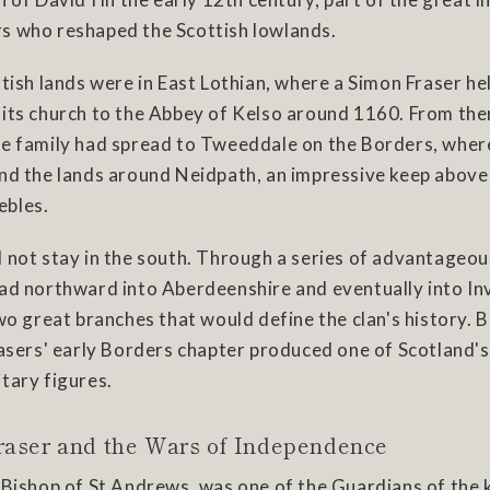
s who reshaped the Scottish lowlands.
ttish lands were in East Lothian, where a Simon Fraser he
its church to the Abbey of Kelso around 1160. From ther
he family had spread to Tweeddale on the Borders, wher
and the lands around Neidpath, an impressive keep above
ebles.
d not stay in the south. Through a series of advantageo
ead northward into Aberdeenshire and eventually into In
two great branches that would define the clan's history. 
rasers' early Borders chapter produced one of Scotland'
tary figures.
raser and the Wars of Independence
, Bishop of St Andrews, was one of the Guardians of the