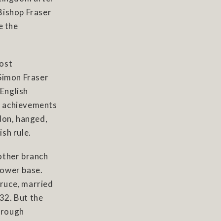
 Bishop Fraser
e the
most
 Simon Fraser
 English
ry achievements
don, hanged,
sh rule.
other branch
power base.
ruce, married
332. But the
hrough