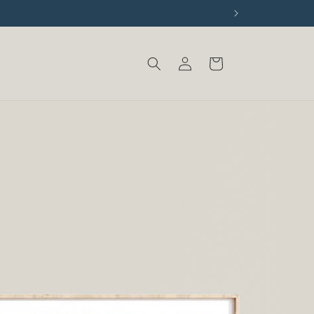
Log
Cart
in