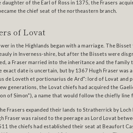
 daughter of the Earl of Ross in 1375, the Frasers acquir
became the chief seat of the northeastern branch.
ers of Lovat
wer in the Highlands began with a marriage. The Bisset 
auly in Inverness-shire, but after the Bissets were disg
ed, a Fraser married into the inheritance and the family 
 exact date is uncertain, but by 1367 Hugh Fraser was a
s de Loveth et portionarius de Ard": lord of Lovat and p
few generations, the Lovat chiefs had acquired the Gael
n of Simon"), a name that would follow the chiefly line 
he Frasers expanded their lands to Stratherrick by Loch
gh Fraser was raised to the peerage as Lord Lovat betw
11 the chiefs had established their seat at Beaufort Cas