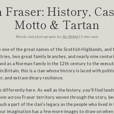
 Fraser: History, Cas
Motto & Tartan
Words and photographs by
Aly Wight
15 min read
 one of the great names of the Scottish Highlands, and 
ries, two great family branches, and nearly nine centuri
land as a Norman family in the 12th century to the executi
 Britain, this is a clan whose history is laced with politi
er, and extraordinary resilience.
tle differently here. As well as the history, you'll find lan
om across Fraser territory woven through the story, be
uch a part of the clan's legacy as the people who lived in
our imagination has a few more images to draw on when 