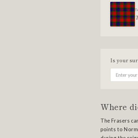
T
T
Is your su
Where di
The Frasers cam
points to Norma
during the reign