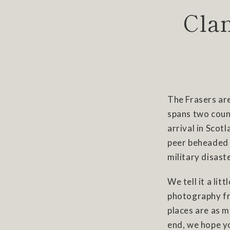
Clan
The Frasers are
spans two count
arrival in Scot
peer beheaded in
military disast
We tell it a lit
photography fr
places are as m
end, we hope y