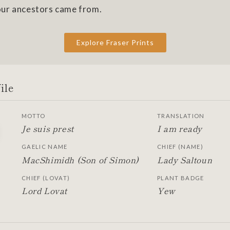
ur ancestors came from.
Explore Fraser Prints
ile
MOTTO
TRANSLATION
Je suis prest
I am ready
GAELIC NAME
CHIEF (NAME)
MacShimidh (Son of Simon)
Lady Saltoun
CHIEF (LOVAT)
PLANT BADGE
Lord Lovat
Yew