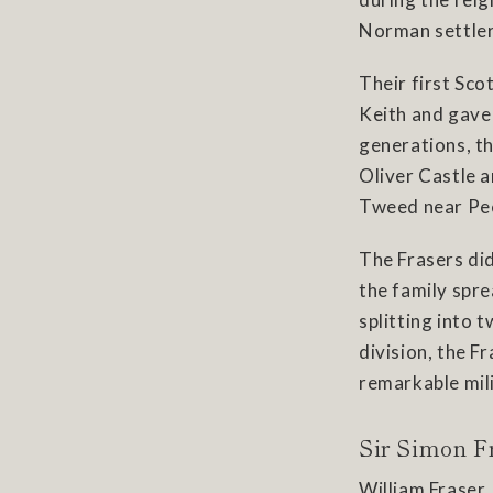
Norman settler
Their first Sco
Keith and gave 
generations, t
Oliver Castle 
Tweed near Pe
The Frasers di
the family spr
splitting into 
division, the F
remarkable mili
Sir Simon F
William Fraser