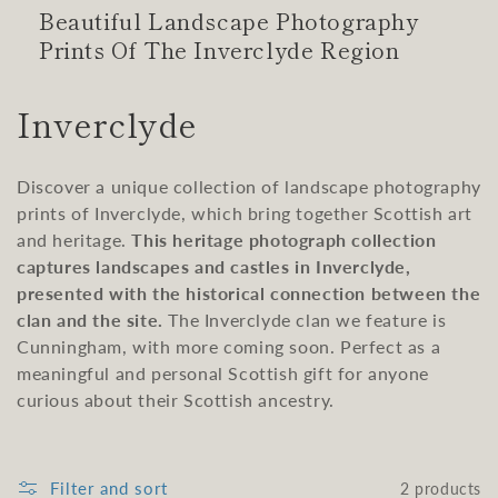
Beautiful Landscape Photography
Prints Of The Inverclyde Region
C
Inverclyde
o
Discover a unique collection of landscape photography
l
prints of Inverclyde, which bring together Scottish art
l
and heritage.
This heritage photograph collection
captures landscapes and castles in Inverclyde,
e
presented with the historical connection between the
clan and the site.
The Inverclyde clan we feature is
c
Cunningham, with more coming soon. Perfect as a
t
meaningful and personal Scottish gift for anyone
curious about their Scottish ancestry.
i
o
Filter and sort
2 products