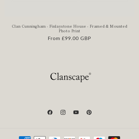
Clan Cunningham - Finlaystone House - Framed & Mounted
Photo Print
Regular
From £99.00 GBP
price
Facebook
Instagram
YouTube
Pinterest
Payment