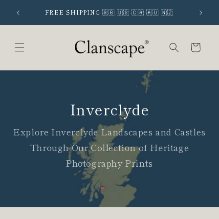
Skip to
 SIGNUP
FREE SHIPPING 🇬🇧 🇺🇸 🇨🇦 🇦🇺 🇳🇿
content
Cart
Inverclyde
Explore Inverclyde Landscapes and Castles
Through Our Collection of Heritage
Photography Prints