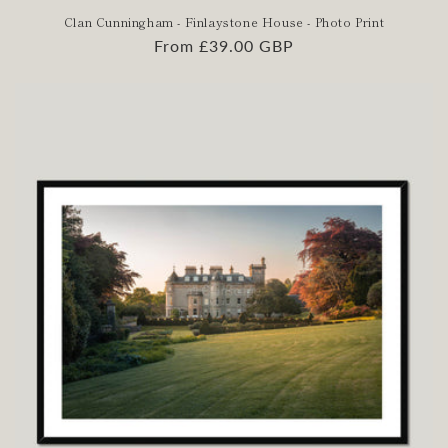
Clan Cunningham - Finlaystone House - Photo Print
Regular
From £39.00 GBP
price