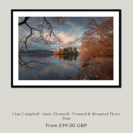
Clan Campbell - Innis Chonnell - Framed & Mounted Photo
Print
Regular
From £99.00 GBP
price