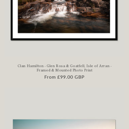
Clan Hamilton - Glen Rosa & Goatfell, Isle of Arran -
Framed & Mounted Photo Print
Regular
From £99.00 GBP
price