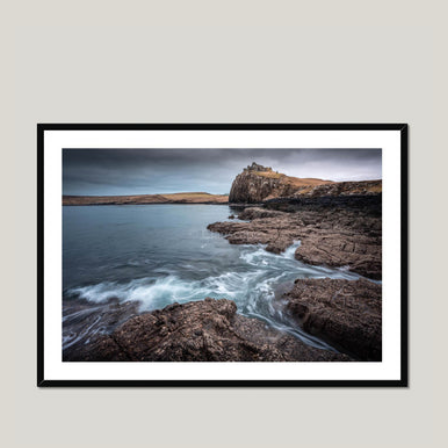
price