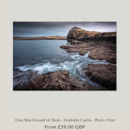
Clan MacDonald of Sleat - Duntulm Castle - Photo Print
Regular
From £39.00 GBP