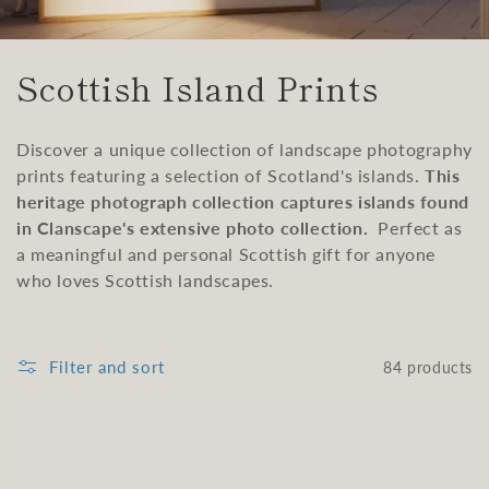
C
Scottish Island Prints
o
Discover a unique collection of landscape photography
l
prints featuring a selection of Scotland's islands.
This
l
heritage photograph collection captures islands found
in Clanscape's extensive photo collection.
Perfect as
e
a meaningful and personal Scottish gift for anyone
who loves Scottish landscapes.
c
t
Filter and sort
84 products
i
o
n