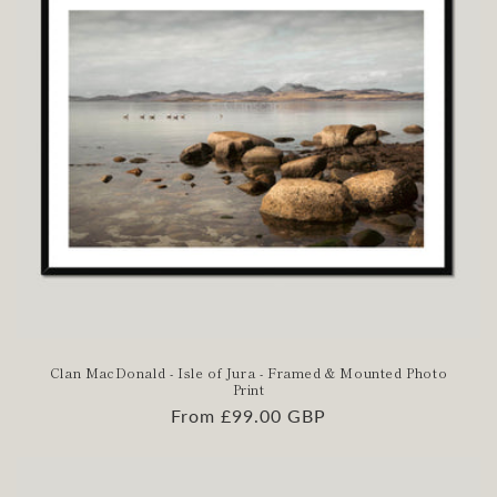
Clan MacDonald - Isle of Jura - Framed & Mounted Photo
Print
Regular
From £99.00 GBP
price