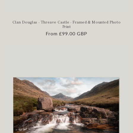
Clan Douglas - Threave Castle - Framed & Mounted Photo
Print
Regular
From £99.00 GBP
price