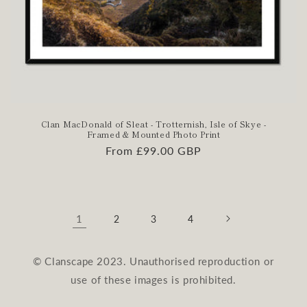
Clan MacDonald of Sleat - Trotternish, Isle of Skye -
Framed & Mounted Photo Print
Regular
From £99.00 GBP
price
1
2
3
4
© Clanscape 2023. Unauthorised reproduction or
use of these images is prohibited.