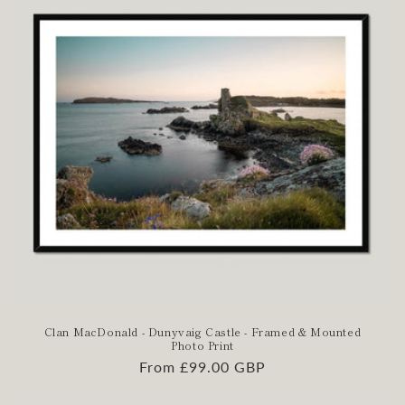
Clan MacDonald - Dunyvaig Castle - Framed & Mounted
Photo Print
Regular
From £99.00 GBP
price