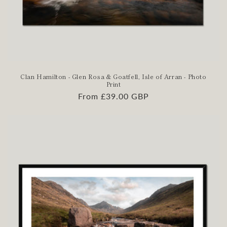
Clan Hamilton - Glen Rosa & Goatfell, Isle of Arran - Photo
Print
Regular
From £39.00 GBP
price