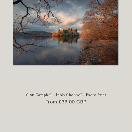
Clan Campbell - Innis Chonnell - Photo Print
Regular
From £39.00 GBP
price