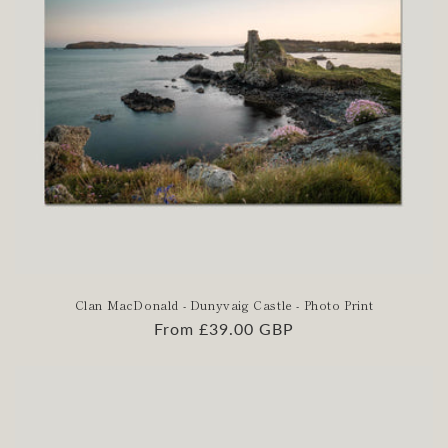
Clan MacDonald - Dunyvaig Castle - Photo Print
Regular
From £39.00 GBP
price