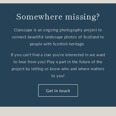
Somewhere missing?
Clanscape is an ongoing photography project to
connect beautiful landscape photos of Scotland to
people with Scottish heritage.
If you can't find a clan you're interested in we want
to hear from you! Play a part in the future of the
project by letting us know who and where matters
to you!
Get in touch