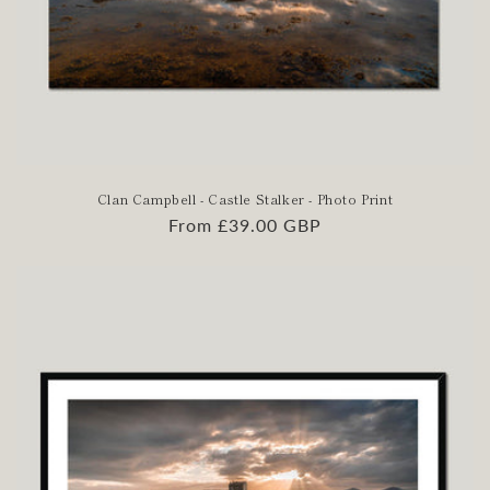
Clan Campbell - Castle Stalker - Photo Print
Regular
From £39.00 GBP
price