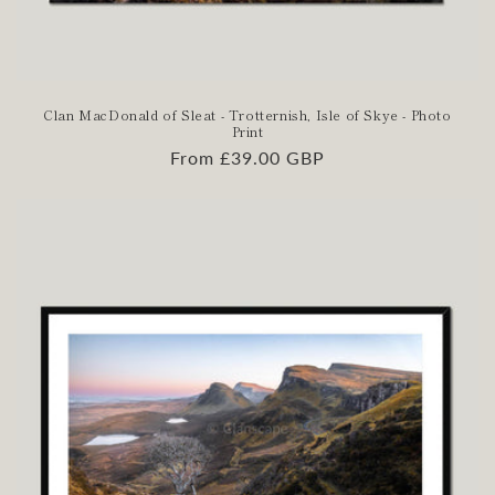
Clan MacDonald of Sleat - Trotternish, Isle of Skye - Photo
Print
Regular
From £39.00 GBP
price