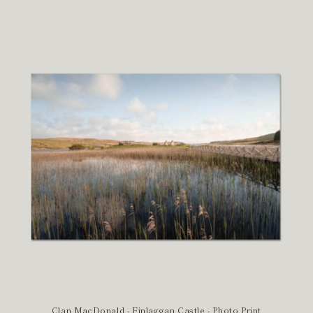
Clan MacDonald - Finlaggan Castle - Photo Print