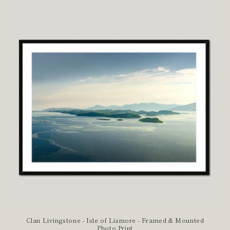
Clan Livingstone - Isle of Lismore - Framed & Mounted
Photo Print