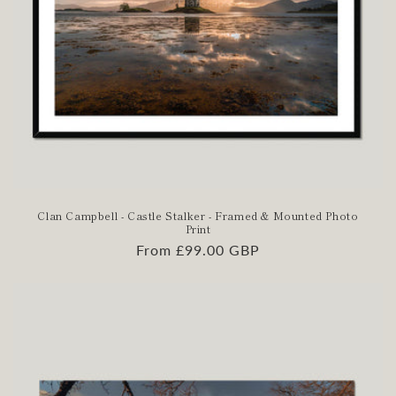
Clan Campbell - Castle Stalker - Framed & Mounted Photo
Print
Regular
From £99.00 GBP
price