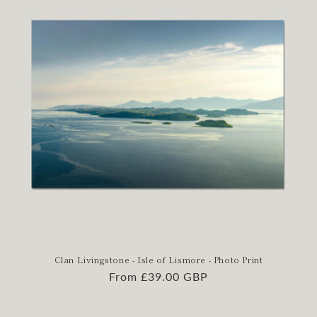
:
Clan Livingstone - Isle of Lismore - Photo Print
Regular
From £39.00 GBP
price