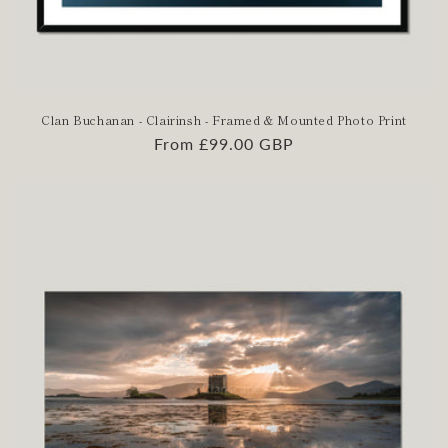
Clan Buchanan - Clairinsh - Framed & Mounted Photo Print
Regular
From £99.00 GBP
price