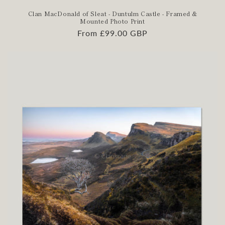
Clan MacDonald of Sleat - Duntulm Castle - Framed &
Mounted Photo Print
Regular
From £99.00 GBP
price