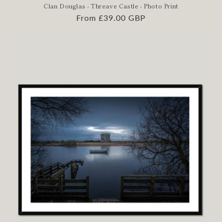
Clan Douglas - Threave Castle - Photo Print
Regular
From £39.00 GBP
price