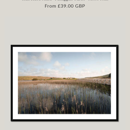
Regular
From £39.00 GBP
price