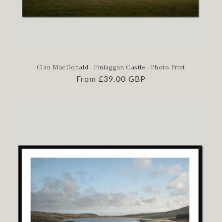
Clan MacDonald - Finlaggan Castle - Photo Print
Regular
From £39.00 GBP
price