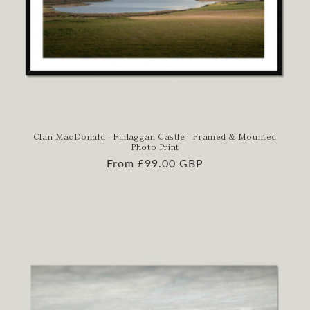
Clan MacDonald - Finlaggan Castle - Framed & Mounted
Photo Print
Regular
From £99.00 GBP
price