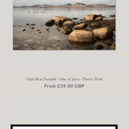
Clan MacDonald - Isle of Jura - Photo Print
Regular
From £39.00 GBP
price