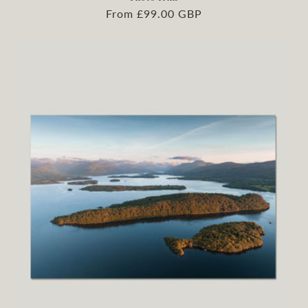
Regular
From £99.00 GBP
price