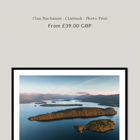
Clan Buchanan - Clairinsh - Photo Print
Regular
From £39.00 GBP
price