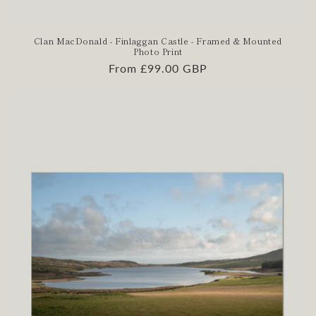
Clan MacDonald - Finlaggan Castle - Framed & Mounted
Photo Print
Regular
From £99.00 GBP
price