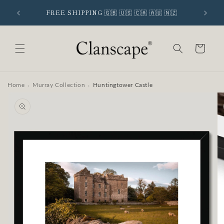
Skip to
 SIGNUP
FREE SHIPPING 🇬🇧 🇺🇸 🇨🇦 🇦🇺 🇳🇿
content
Cart
Home
Murray Collection
Huntingtower Castle
›
›
Skip to
product
information