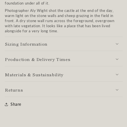
foundation under all of it.
Photographer Aly Wight shot the castle at the end of the day,
warm light on the stone walls and sheep grazing in the field in
front. A dry stone wall runs across the foreground, overgrown
with late vegetation. It looks like a place that has been lived
alongside for a very long time.
Sizing Information
Production & Delivery Times
Materials & Sustainability
Returns
Share