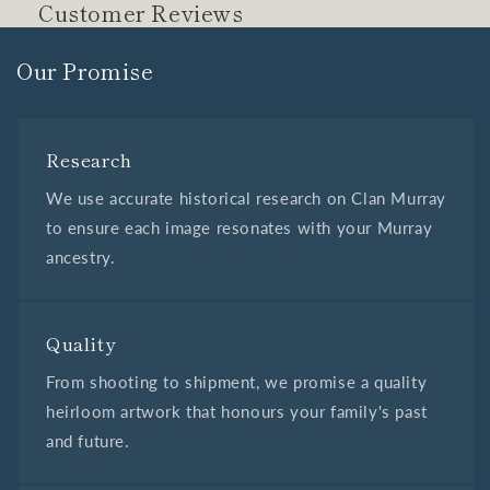
Customer Reviews
Our Promise
Research
We use accurate historical research on Clan Murray
to ensure each image resonates with your Murray
ancestry.
Quality
From shooting to shipment, we promise a quality
heirloom artwork that honours your family's past
and future.