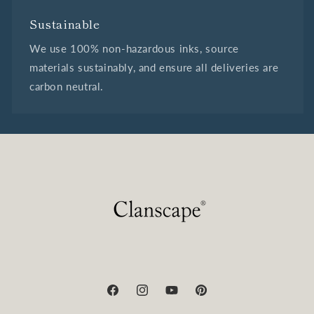
Sustainable
We use 100% non-hazardous inks, source
materials sustainably, and ensure all deliveries are
carbon neutral.
Facebook
Instagram
YouTube
Pinterest