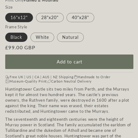
Print Only
Framed & Mounted
Size
16"x12"
28"x20"
40"x28"
Frame Style
Black
White
Natural
Regular
£99.00 GBP
price
Add to cart
Free UK | US | CA | AUS | NZ Shipping
Handmade to Order
Museum-Quality Print
Carbon Neutral Delivery
Huntingtower Castle sits two miles from Perth, and the Murrays
kept it for almost two hundred years. The castle's previous
owners, the Ruthven family, were destroyed in 1600 after a plot
against the king. Their name was erased, their estates
redistributed, and Huntingtower came to the Murrays.
The seventeenth and eighteenth centuries were the height of
Murray power in Scotland. The family accumulated the earldom of
Tullibardine and the dukedom of Atholl and became one of
Scotland's great noble houses. Huntingtower was part of the