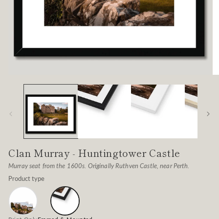
Open
O
media
me
1
2
in
in
modal
mo
Clan Murray - Huntingtower Castle
Murray seat from the 1600s. Originally Ruthven Castle, near Perth.
Product type