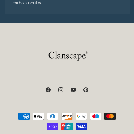
carbon neutral.
Facebook
Instagram
YouTube
Pinterest
Payment
methods