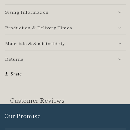
Sizing Information
Production & Delivery Times
Materials & Sustainability
Returns
Share
Customer Reviews
Our Promise