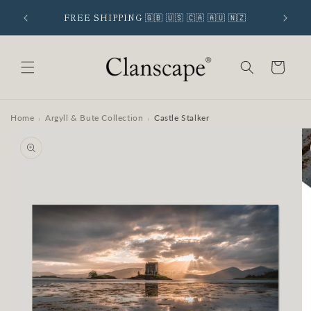
Skip to
 SIGNUP
FREE SHIPPING 🇬🇧 🇺🇸 🇨🇦 🇦🇺 🇳🇿
content
Cart
Home
Argyll & Bute Collection
Castle Stalker
›
›
Skip to
product
information