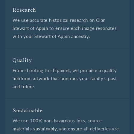
Research
We use accurate historical research on Clan
Stewart of Appin to ensure each image resonates
with your Stewart of Appin ancestry.
Quality
From shooting to shipment, we promise a quality
heirloom artwork that honours your family's past
and future.
Sustainable
We use 100% non-hazardous inks, source
materials sustainably, and ensure all deliveries are