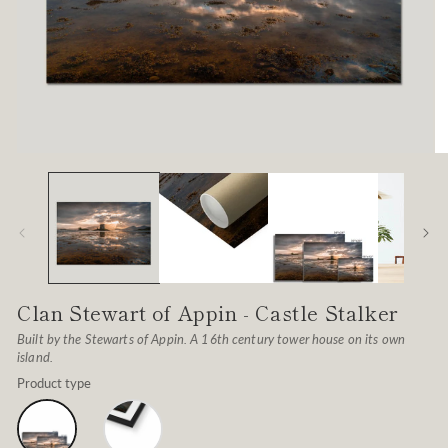
Open
O
media
me
1
2
in
in
modal
mo
Clan Stewart of Appin - Castle Stalker
Built by the Stewarts of Appin. A 16th century tower house on its own
island.
Product type