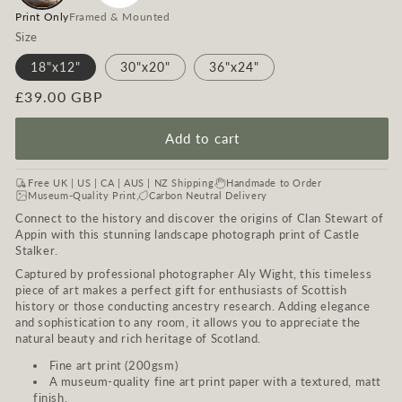
Print Only
Framed & Mounted
Size
18"x12"
30"x20"
36"x24"
Regular
£39.00 GBP
price
Add to cart
Free UK | US | CA | AUS | NZ Shipping
Handmade to Order
Museum-Quality Print
Carbon Neutral Delivery
Connect to the history and discover the origins of Clan Stewart of
Appin with this stunning landscape photograph print of Castle
Stalker.
Captured by professional photographer Aly Wight, this timeless
piece of art makes a perfect gift for enthusiasts of Scottish
history or those conducting ancestry research. Adding elegance
and sophistication to any room, it allows you to appreciate the
natural beauty and rich heritage of Scotland.
Fine art print (200gsm)
A museum-quality fine art print paper with a textured, matt
finish.