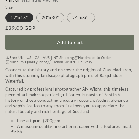
Print Only
Framed & Mounted
Size
12"x18"
20"x30"
24"x36"
Regular
£39.00 GBP
price
Add to cart
Free UK | US | CA | AUS | NZ Shipping
Handmade to Order
Museum-Quality Print
Carbon Neutral Delivery
Connect to the history and discover the origins of Clan MacLaren,
with this stunning landscape photograph print of Balquhidder
Waterfall.
Captured by professional photographer Aly Wight, this timeless
piece of art makes a perfect gift for enthusiasts of Scottish
history or those conducting ancestry research. Adding elegance
and sophistication to any room, it allows you to appreciate the
natural beauty and rich heritage of Scotland.
Fine art print (200gsm)
A museum-quality fine art print paper with a textured, matt
finish.