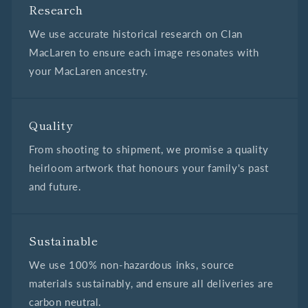
Research
We use accurate historical research on Clan
MacLaren to ensure each image resonates with
your MacLaren ancestry.
Quality
From shooting to shipment, we promise a quality
heirloom artwork that honours your family's past
and future.
Sustainable
We use 100% non-hazardous inks, source
materials sustainably, and ensure all deliveries are
carbon neutral.