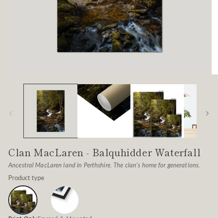
Open
O
media
me
1
2
in
in
modal
mo
Clan MacLaren - Balquhidder Waterfall
Ancestral MacLaren land in Perthshire. The clan's home for generations.
Product type