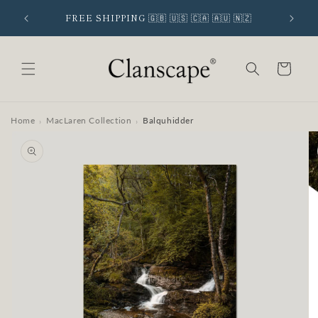
Skip to
 SIGNUP
FREE SHIPPING 🇬🇧 🇺🇸 🇨🇦 🇦🇺 🇳🇿
content
Cart
Home
MacLaren Collection
Balquhidder
›
›
Skip to
product
information