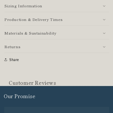
Sizing Information
Production & Delivery Times
Materials & Sustainability
Returns
Share
Customer Reviews
Our Promise