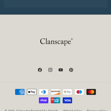
Facebook
Instagram
YouTube
Pinterest
Payment
methods
© 2026,
Clanscape
Powered by Shopify
Refund policy
Privacy policy