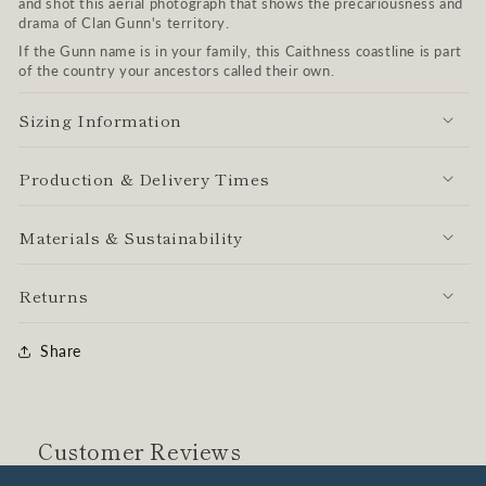
and shot this aerial photograph that shows the precariousness and
drama of Clan Gunn's territory.
If the Gunn name is in your family, this Caithness coastline is part
of the country your ancestors called their own.
Sizing Information
Production & Delivery Times
Materials & Sustainability
Returns
Share
Customer Reviews