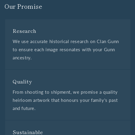
Our Promise
Research
We use accurate historical research on Clan Gunn
to ensure each image resonates with your Gunn
ancestry.
Quality
From shooting to shipment, we promise a quality
heirloom artwork that honours your family's past
and future.
Sustainable