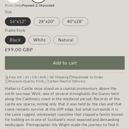
Print Only
Framed & Mounted
Size
16"x12"
28"x20"
40"x28"
Frame Style
Black
White
Natural
Regular
£99.00 GBP
price
Add to cart
Free UK | US | CA | AUS | NZ Shipping
Handmade to Order
Museum-Quality Print
Carbon Neutral Delivery
Halberry Castle once stood on a coastal promontory above the
north sea near Wick, one of several strongholds the Gunns held
along the Caithness coast in the medieval period. Records of the
castle are sparse, noting only that it was held by the clan and that
some remains survive at the cliff edge, but what surrounds it is
the same rugged, windswept coastline that shaped a family known
for holding on in one of Scotland's most exposed and demanding
landscapes. Photographer Aly Wight made the journey to find it