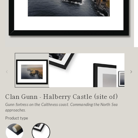
Open
O
media
me
1
2
in
in
modal
mo
Clan Gunn - Halberry Castle (site of)
Gunn fortress on the Caithness coast. Commanding the North Sea
approaches.
Product type