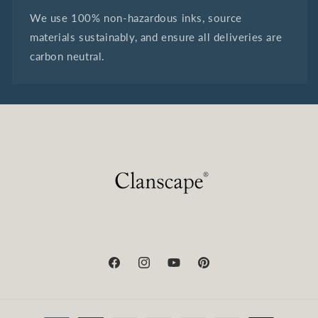
We use 100% non-hazardous inks, source
materials sustainably, and ensure all deliveries are
carbon neutral.
Facebook
Instagram
YouTube
Pinterest