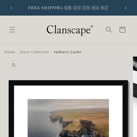
Skip to
 SIGNUP
FREE SHIPPING 🇬🇧 🇺🇸 🇨🇦 🇦🇺 🇳🇿
content
Cart
Home
Gunn Collection
Halberry Castle
›
›
Skip to
product
information