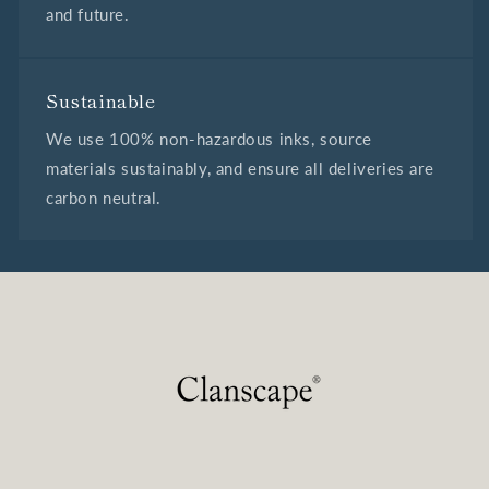
and future.
Sustainable
We use 100% non-hazardous inks, source
materials sustainably, and ensure all deliveries are
carbon neutral.