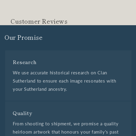
Customer Reviews
Our Promise
Research
We use accurate historical research on Clan
Sutherland to ensure each image resonates with
your Sutherland ancestry.
Quality
From shooting to shipment, we promise a quality
heirloom artwork that honours your family's past