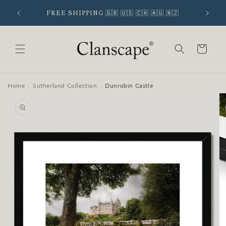
Skip to
 SIGNUP
FREE SHIPPING 🇬🇧 🇺🇸 🇨🇦 🇦🇺 🇳🇿
content
Cart
Home
Sutherland Collection
Dunrobin Castle
›
›
Skip to
product
information