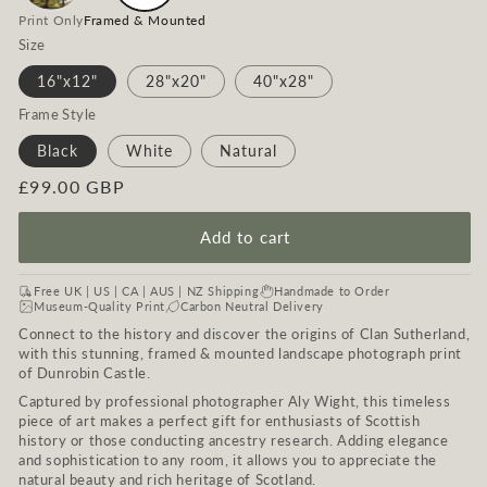
Print Only
Framed & Mounted
Size
16"x12"
28"x20"
40"x28"
Frame Style
Black
White
Natural
Regular
£99.00 GBP
price
Add to cart
Free UK | US | CA | AUS | NZ Shipping
Handmade to Order
Museum-Quality Print
Carbon Neutral Delivery
Connect to the history and discover the origins of Clan Sutherland,
with this stunning, framed & mounted landscape photograph print
of Dunrobin Castle.
Captured by professional photographer Aly Wight, this timeless
piece of art makes a perfect gift for enthusiasts of Scottish
history or those conducting ancestry research. Adding elegance
and sophistication to any room, it allows you to appreciate the
natural beauty and rich heritage of Scotland.