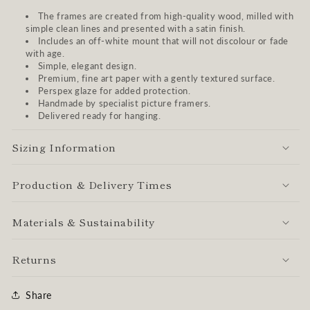
The frames are created from high-quality wood, milled with
simple clean lines and presented with a satin finish.
Includes an off-white mount that will not discolour or fade
with age.
Simple, elegant design.
Premium, fine art paper with a gently textured surface.
Perspex glaze for added protection.
Handmade by specialist picture framers.
Delivered ready for hanging.
Sizing Information
Production & Delivery Times
Materials & Sustainability
Returns
Share