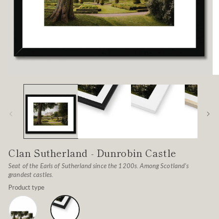
Open
O
media
me
1
2
in
in
modal
mo
Clan Sutherland - Dunrobin Castle
Seat of the Earls of Sutherland since the 1200s. Among Scotland's
grandest castles.
Product type