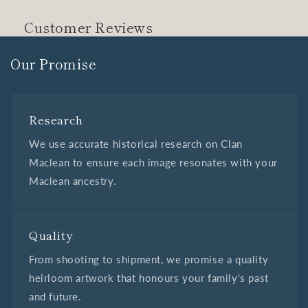
Customer Reviews
Our Promise
Research
We use accurate historical research on Clan
Maclean to ensure each image resonates with your
Maclean ancestry.
Quality
From shooting to shipment, we promise a quality
heirloom artwork that honours your family's past
and future.