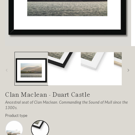
Open
O
media
me
1
2
in
in
modal
mo
Clan Maclean - Duart Castle
Ancestral seat of Clan Maclean. Commanding the Sound of Mull since the
1300s.
Product type