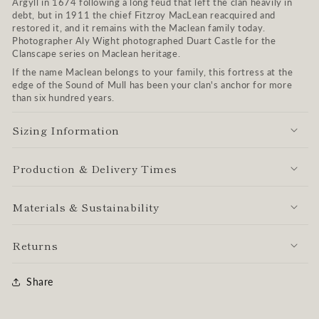
Argyll in 1674 following a long feud that left the clan heavily in
debt, but in 1911 the chief Fitzroy MacLean reacquired and
restored it, and it remains with the Maclean family today.
Photographer Aly Wight photographed Duart Castle for the
Clanscape series on Maclean heritage.
If the name Maclean belongs to your family, this fortress at the
edge of the Sound of Mull has been your clan's anchor for more
than six hundred years.
Sizing Information
Production & Delivery Times
Materials & Sustainability
Returns
Share