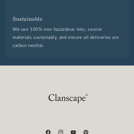
Sustainable
We use 100% non-hazardous inks, source
materials sustainably, and ensure all deliveries are
carbon neutral.