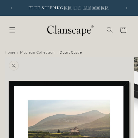
Skip to
 SIGNUP
FREE SHIPPING 🇬🇧 🇺🇸 🇨🇦 🇦🇺 🇳🇿
content
Cart
Home
Maclean Collection
Duart Castle
›
›
Skip to
product
information