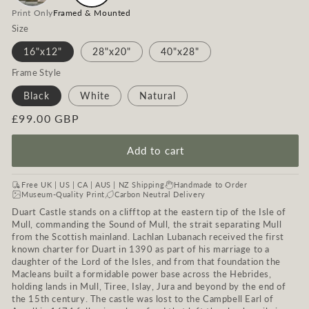
Print Only
Framed & Mounted
Size
16"x12"
28"x20"
40"x28"
Frame Style
Black
White
Natural
Regular
£99.00 GBP
price
Add to cart
Free UK | US | CA | AUS | NZ Shipping
Handmade to Order
Museum-Quality Print
Carbon Neutral Delivery
Duart Castle stands on a clifftop at the eastern tip of the Isle of
Mull, commanding the Sound of Mull, the strait separating Mull
from the Scottish mainland. Lachlan Lubanach received the first
known charter for Duart in 1390 as part of his marriage to a
daughter of the Lord of the Isles, and from that foundation the
Macleans built a formidable power base across the Hebrides,
holding lands in Mull, Tiree, Islay, Jura and beyond by the end of
the 15th century. The castle was lost to the Campbell Earl of