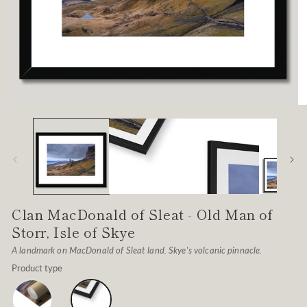
Open
O
media
me
1
2
in
in
modal
mo
Clan MacDonald of Sleat - Old Man of
Storr, Isle of Skye
A landmark on MacDonald of Sleat land. Skye's volcanic pinnacle.
Product type