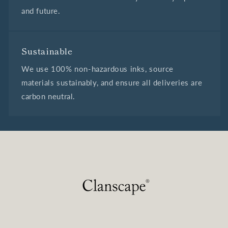
and future.
Sustainable
We use 100% non-hazardous inks, source
materials sustainably, and ensure all deliveries are
carbon neutral.