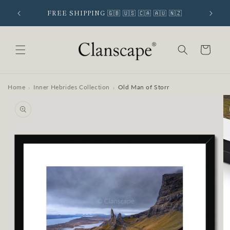
Skip to
 SIGNUP
FREE SHIPPING 🇬🇧 🇺🇸 🇨🇦 🇦🇺 🇳🇿
content
Cart
Home
Inner Hebrides Collection
Old Man of Storr
›
›
Skip to
product
information