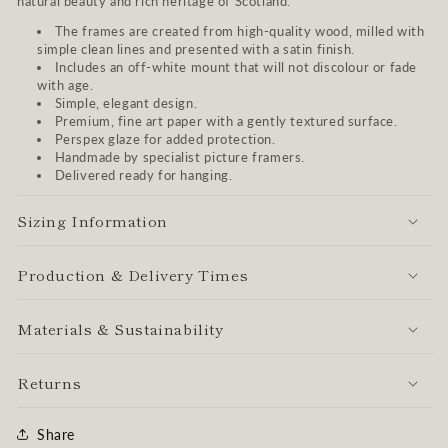
natural beauty and rich heritage of Scotland.
The frames are created from high-quality wood, milled with
simple clean lines and presented with a satin finish.
Includes an off-white mount that will not discolour or fade
with age.
Simple, elegant design.
Premium, fine art paper with a gently textured surface.
Perspex glaze for added protection.
Handmade by specialist picture framers.
Delivered ready for hanging.
Sizing Information
Production & Delivery Times
Materials & Sustainability
Returns
Share