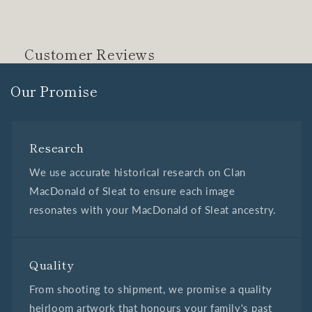
Customer Reviews
Our Promise
Research
We use accurate historical research on Clan
MacDonald of Sleat to ensure each image
resonates with your MacDonald of Sleat ancestry.
Quality
From shooting to shipment, we promise a quality
heirloom artwork that honours your family's past