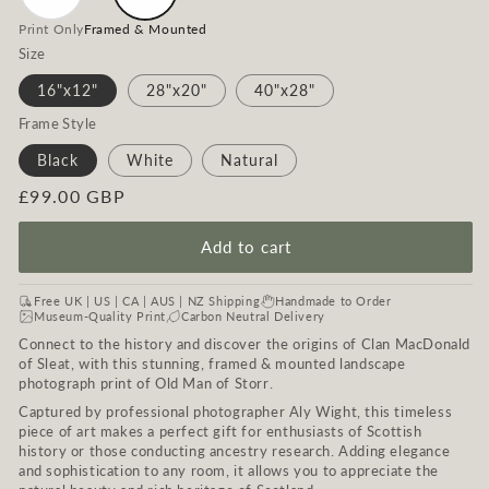
Print Only
Framed & Mounted
Size
16"x12"
28"x20"
40"x28"
Frame Style
Black
White
Natural
Regular
£99.00 GBP
price
Add to cart
Free UK | US | CA | AUS | NZ Shipping
Handmade to Order
Museum-Quality Print
Carbon Neutral Delivery
Connect to the history and discover the origins of Clan MacDonald
of Sleat, with this stunning, framed & mounted landscape
photograph print of Old Man of Storr.
Captured by professional photographer Aly Wight, this timeless
piece of art makes a perfect gift for enthusiasts of Scottish
history or those conducting ancestry research. Adding elegance
and sophistication to any room, it allows you to appreciate the