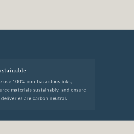
ustainable
 use 100% non-hazardous inks,
urce materials sustainably, and ensure
l deliveries are carbon neutral.