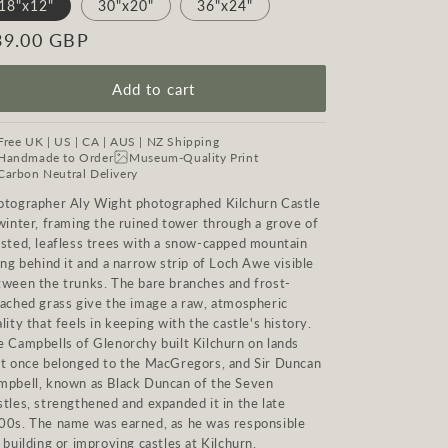
18"x12"
30"x20"
36"x24"
egular
39.00 GBP
ice
Add to cart
Free UK | US | CA | AUS | NZ Shipping
Handmade to Order
Museum-Quality Print
Carbon Neutral Delivery
otographer Aly Wight photographed Kilchurn Castle
winter, framing the ruined tower through a grove of
isted, leafless trees with a snow-capped mountain
ing behind it and a narrow strip of Loch Awe visible
tween the trunks. The bare branches and frost-
eached grass give the image a raw, atmospheric
lity that feels in keeping with the castle's history.
e Campbells of Glenorchy built Kilchurn on lands
at once belonged to the MacGregors, and Sir Duncan
mpbell, known as Black Duncan of the Seven
tles, strengthened and expanded it in the late
00s. The name was earned, as he was responsible
 building or improving castles at Kilchurn,