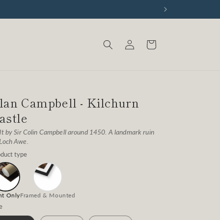
Log
Cart
in
lan Campbell - Kilchurn
astle
lt by Sir Colin Campbell around 1450. A landmark ruin
 Loch Awe.
duct type
nt Only
Framed & Mounted
e