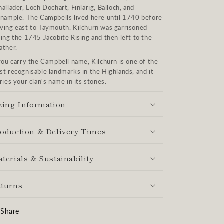
allader, Loch Dochart, Finlarig, Balloch, and
inample. The Campbells lived here until 1740 before
ving east to Taymouth. Kilchurn was garrisoned
ing the 1745 Jacobite Rising and then left to the
ather.
you carry the Campbell name, Kilchurn is one of the
t recognisable landmarks in the Highlands, and it
ries your clan's name in its stones.
zing Information
oduction & Delivery Times
terials & Sustainability
turns
Share