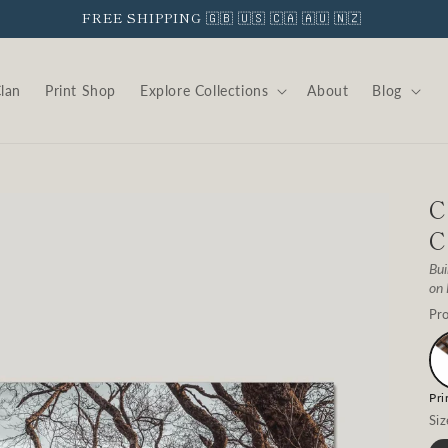
FREE SHIPPING 🇬🇧 🇺🇸 🇨🇦 🇦🇺 🇳🇿
Clan
Print Shop
Explore Collections
About
Blog
C
C
Bui
on
Pro
Pri
Siz