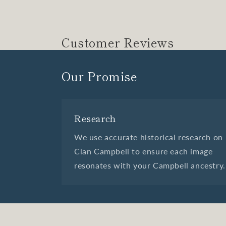
Customer Reviews
Our Promise
Research
We use accurate historical research on
Clan Campbell to ensure each image
resonates with your Campbell ancestry.