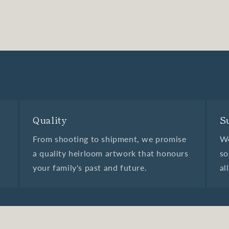
Quality
S
From shooting to shipment, we promise
We
a quality heirloom artwork that honours
so
your family's past and future.
al