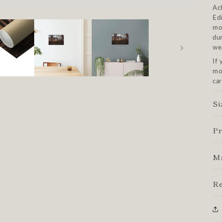
Ach
Ed
mo
dur
we
If 
mos
car
Si
Pr
Ma
Re