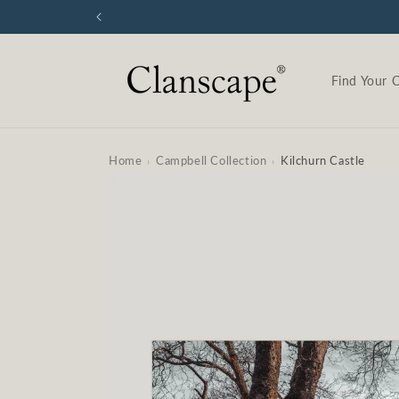
Skip to
content
Find Your 
Home
Campbell Collection
Kilchurn Castle
›
›
Skip to
product
information