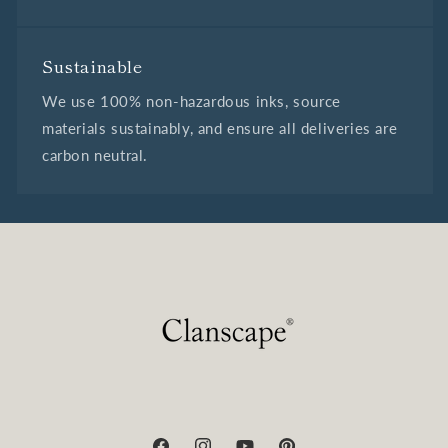
Sustainable
We use 100% non-hazardous inks, source
materials sustainably, and ensure all deliveries are
carbon neutral.