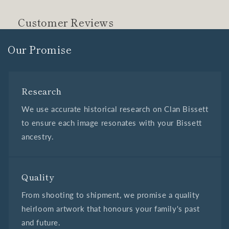
Customer Reviews
Our Promise
Research
We use accurate historical research on Clan Bissett
to ensure each image resonates with your Bissett
ancestry.
Quality
From shooting to shipment, we promise a quality
heirloom artwork that honours your family's past
and future.