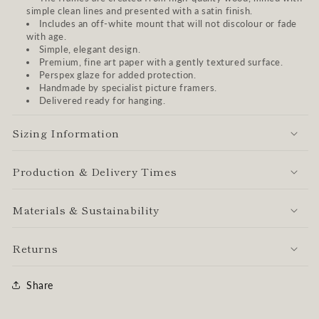
simple clean lines and presented with a satin finish.
Includes an off-white mount that will not discolour or fade
with age.
Simple, elegant design.
Premium, fine art paper with a gently textured surface.
Perspex glaze for added protection.
Handmade by specialist picture framers.
Delivered ready for hanging.
Sizing Information
Production & Delivery Times
Materials & Sustainability
Returns
Share