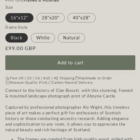
Print Only
Framed & Mounted
Size
16"x12"
28"x20"
40"x28"
Frame Style
Black
White
Natural
Regular
£99.00 GBP
price
Add to cart
Free UK | US | CA | AUS | NZ Shipping
Handmade to Order
Museum-Quality Print
Carbon Neutral Delivery
Connect to the history of Clan Bissett, with this stunning, framed
& mounted landscape photograph print of Aboyne Castle.
Captured by professional photographer Aly Wight, this timeless
piece of art makes a perfect gift for enthusiasts of Scottish
history or those conducting ancestry research. Adding elegance
and sophistication to any room, it allows you to appreciate the
natural beauty and rich heritage of Scotland.
The frames are created from high-quality wood, milled with