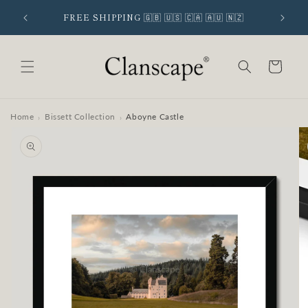
Skip to
 SIGNUP
FREE SHIPPING 🇬🇧 🇺🇸 🇨🇦 🇦🇺 🇳🇿
content
Cart
Home
Bissett Collection
Aboyne Castle
›
›
Skip to
product
information