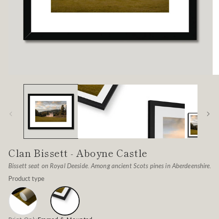
Open
O
media
me
1
2
in
in
modal
mo
Clan Bissett - Aboyne Castle
Bissett seat on Royal Deeside. Among ancient Scots pines in Aberdeenshire.
Product type