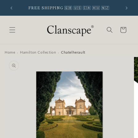
Skip to
 SIGNUP
FREE SHIPPING 🇬🇧 🇺🇸 🇨🇦 🇦🇺 🇳🇿
content
Cart
Home
Hamilton Collection
Chatelherault
›
›
Skip to
product
information