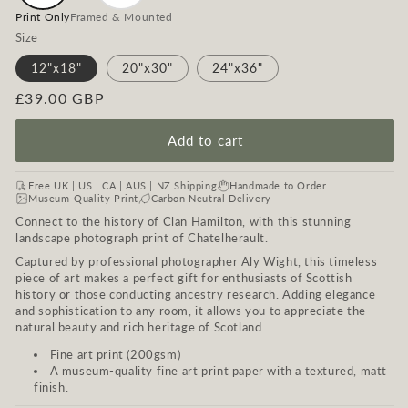
Print Only
Framed & Mounted
Size
12"x18"
20"x30"
24"x36"
Regular
£39.00 GBP
price
Add to cart
Free UK | US | CA | AUS | NZ Shipping
Handmade to Order
Museum-Quality Print
Carbon Neutral Delivery
Connect to the history of Clan Hamilton, with this stunning
landscape photograph print of Chatelherault.
Captured by professional photographer Aly Wight, this timeless
piece of art makes a perfect gift for enthusiasts of Scottish
history or those conducting ancestry research. Adding elegance
and sophistication to any room, it allows you to appreciate the
natural beauty and rich heritage of Scotland.
Fine art print (200gsm)
A museum-quality fine art print paper with a textured, matt
finish.