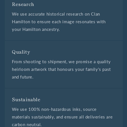
Research
We use accurate historical research on Clan
Hamilton to ensure each image resonates with
your Hamilton ancestry.
Quality
From shooting to shipment, we promise a quality
heirloom artwork that honours your family's past
and future.
Sustainable
We use 100% non-hazardous inks, source
materials sustainably, and ensure all deliveries are
carbon neutral.