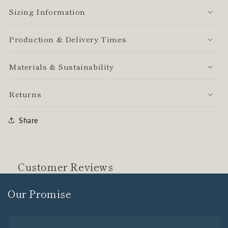
Sizing Information
Production & Delivery Times
Materials & Sustainability
Returns
Share
Customer Reviews
Our Promise