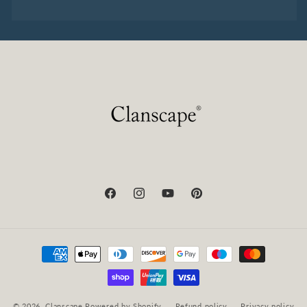
Facebook
Instagram
YouTube
Pinterest
Payment
methods
© 2026,
Clanscape
Powered by Shopify
Refund policy
Privacy policy