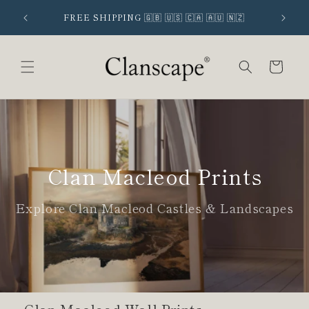
Skip to
 SIGNUP
FREE SHIPPING 🇬🇧 🇺🇸 🇨🇦 🇦🇺 🇳🇿
content
Cart
Clan Macleod Prints
Explore Clan Macleod Castles & Landscapes