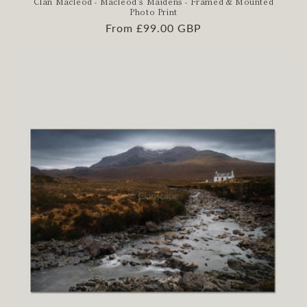
Clan Macleod - Macleod's Maidens - Framed & Mounted
Photo Print
Regular
From £99.00 GBP
price