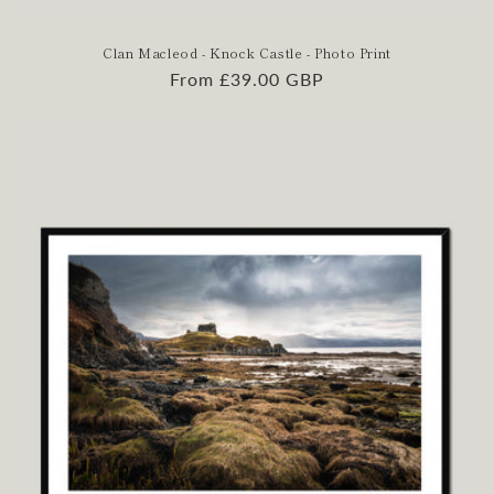
Clan Macleod - Knock Castle - Photo Print
Regular
From £39.00 GBP
price