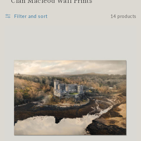
Clan Macleod Wall Prints
Filter and sort
14 products