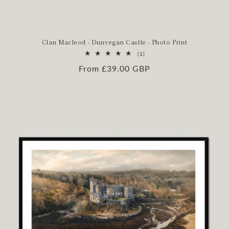
Clan Macleod - Dunvegan Castle - Photo Print
1
(1)
total
Regular
From £39.00 GBP
reviews
price