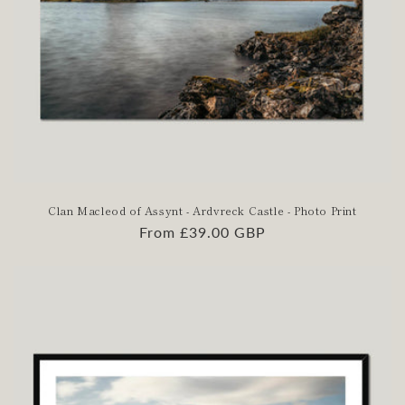
Clan Macleod of Assynt - Ardvreck Castle - Photo Print
Regular
From £39.00 GBP
price