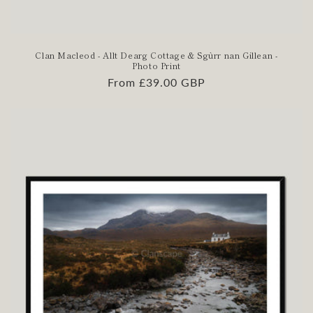
Clan Macleod - Allt Dearg Cottage & Sgùrr nan Gillean -
Photo Print
Regular
From £39.00 GBP
price