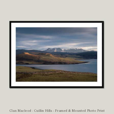
Clan Macleod - Cuillin Hills - Framed & Mounted Photo Print