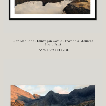
Clan MacLeod - Dunvegan Castle - Framed & Mounted
Photo Print
Regular
From £99.00 GBP
price