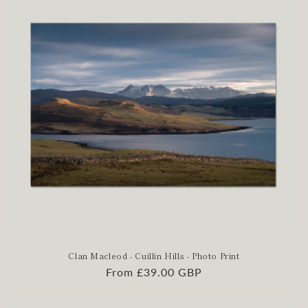
Clan Macleod - Cuillin Hills - Photo Print
Regular
From £39.00 GBP
price