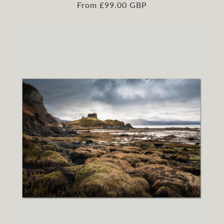
Regular
From £99.00 GBP
price