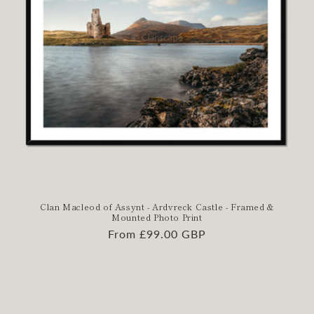
Clan Macleod of Assynt - Ardvreck Castle - Framed &
Mounted Photo Print
Regular
From £99.00 GBP
price