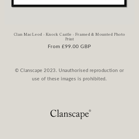
Clan MacLeod - Knock Castle - Framed & Mounted Photo
Print
Regular
From £99.00 GBP
price
© Clanscape 2023. Unauthorised reproduction or
use of these images is prohibited.