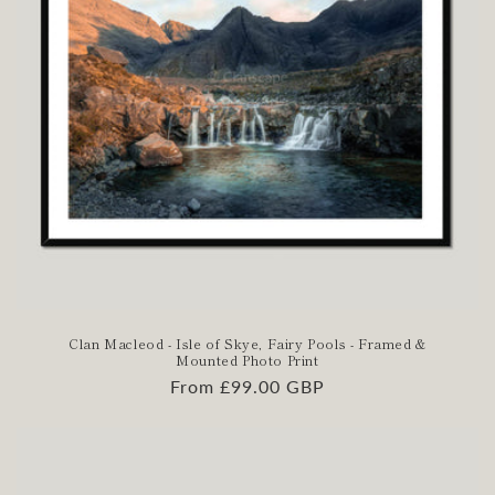
Clan Macleod - Isle of Skye, Fairy Pools - Framed &
Mounted Photo Print
Regular
From £99.00 GBP
price