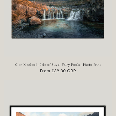
Clan Macleod - Isle of Skye, Fairy Pools - Photo Print
Regular
From £39.00 GBP
price