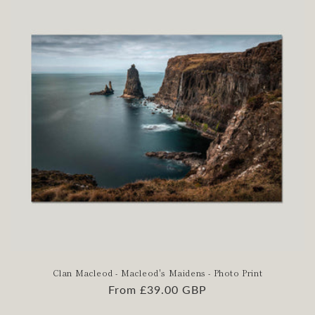
Clan Macleod - Macleod's Maidens - Photo Print
Regular
From £39.00 GBP
price