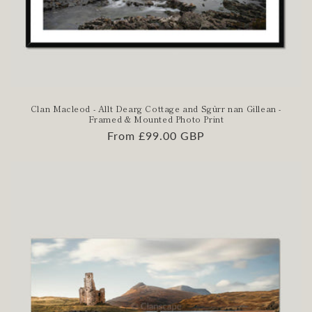
Clan Macleod - Allt Dearg Cottage and Sgùrr nan Gillean -
Framed & Mounted Photo Print
Regular
From £99.00 GBP
price