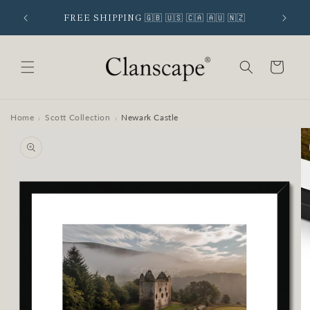
Skip to
 SIGNUP
FREE SHIPPING 🇬🇧 🇺🇸 🇨🇦 🇦🇺 🇳🇿
content
Cart
Home
Scott Collection
Newark Castle
›
›
Skip to
product
information