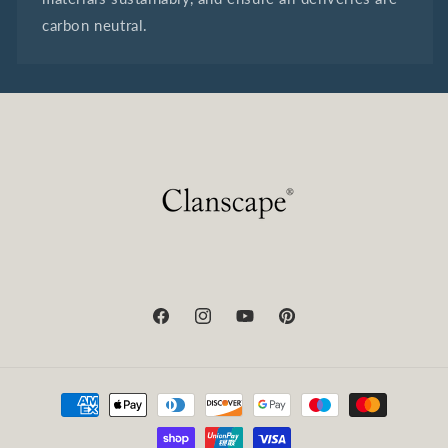
carbon neutral.
Facebook
Instagram
YouTube
Pinterest
Payment
methods