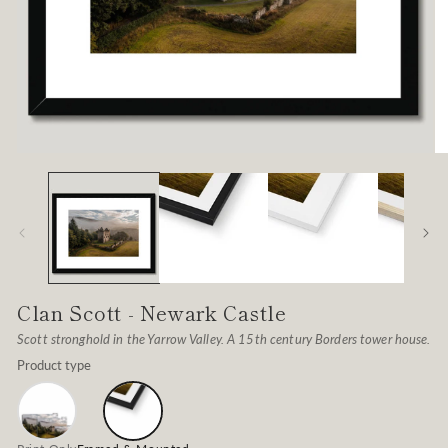
Open
O
media
me
1
2
in
in
modal
mo
Clan Scott - Newark Castle
Scott stronghold in the Yarrow Valley. A 15th century Borders tower house.
Product type