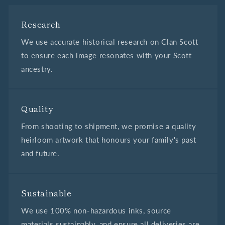
Research
We use accurate historical research on Clan Scott
to ensure each image resonates with your Scott
ancestry.
Quality
From shooting to shipment, we promise a quality
heirloom artwork that honours your family's past
and future.
Sustainable
We use 100% non-hazardous inks, source
materials sustainably, and ensure all deliveries are