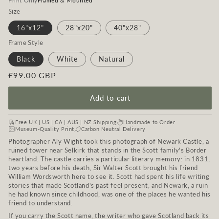
Print Only
Framed & Mounted
Size
16"x12"
28"x20"
40"x28"
Frame Style
Black
White
Natural
Regular
£99.00 GBP
price
Add to cart
Free UK | US | CA | AUS | NZ Shipping
Handmade to Order
Museum-Quality Print
Carbon Neutral Delivery
Photographer Aly Wight took this photograph of Newark Castle, a
ruined tower near Selkirk that stands in the Scott family's Border
heartland. The castle carries a particular literary memory: in 1831,
two years before his death, Sir Walter Scott brought his friend
William Wordsworth here to see it. Scott had spent his life writing
stories that made Scotland's past feel present, and Newark, a ruin
he had known since childhood, was one of the places he wanted his
friend to understand.
If you carry the Scott name, the writer who gave Scotland back its