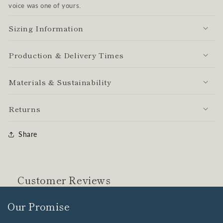
voice was one of yours.
Sizing Information
Production & Delivery Times
Materials & Sustainability
Returns
Share
Customer Reviews
Our Promise