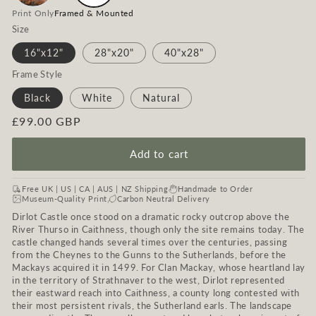
Print Only
Framed & Mounted
Size
16"x12"
28"x20"
40"x28"
Frame Style
Black
White
Natural
Regular
£99.00 GBP
price
Add to cart
Free UK | US | CA | AUS | NZ Shipping
Handmade to Order
Museum-Quality Print
Carbon Neutral Delivery
Dirlot Castle once stood on a dramatic rocky outcrop above the
River Thurso in Caithness, though only the site remains today. The
castle changed hands several times over the centuries, passing
from the Cheynes to the Gunns to the Sutherlands, before the
Mackays acquired it in 1499. For Clan Mackay, whose heartland lay
in the territory of Strathnaver to the west, Dirlot represented
their eastward reach into Caithness, a county long contested with
their most persistent rivals, the Sutherland earls. The landscape