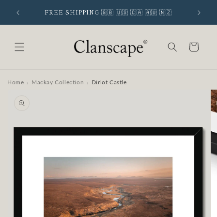
Skip to
 SIGNUP
FREE SHIPPING 🇬🇧 🇺🇸 🇨🇦 🇦🇺 🇳🇿
content
Cart
Home
Mackay Collection
Dirlot Castle
›
›
Skip to
product
information