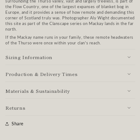
surrounding the Thurso valley, vast and largely treeless, is part of
the Flow Country, one of the largest expanses of blanket bog in
Europe, and it provides a sense of how remote and demanding this
corner of Scotland truly was. Photographer Aly Wight documented
this site as part of the Clanscape series on Mackay lands in the far
north.
If the Mackay name runs in your family, these remote headwaters
of the Thurso were once within your clan's reach.
Sizing Information
Production & Delivery Times
Materials & Sustainability
Returns
Share