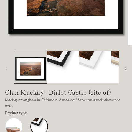
Open
O
media
me
1
2
in
in
modal
mo
Clan Mackay - Dirlot Castle (site of)
Mackay stronghold in Caithness. A medieval tower on a rock above the
river.
Product type