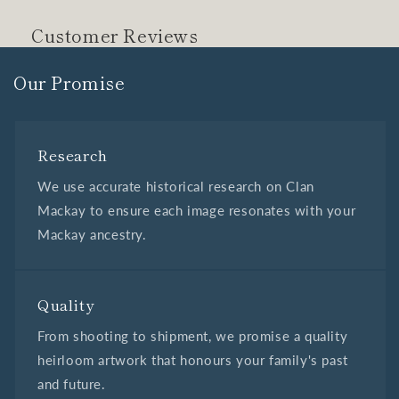
Customer Reviews
Our Promise
Research
We use accurate historical research on Clan
Mackay to ensure each image resonates with your
Mackay ancestry.
Quality
From shooting to shipment, we promise a quality
heirloom artwork that honours your family's past
and future.