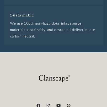
Sustainable
We use 100% non-hazardous inks, source
materials sustainably, and ensure all deliveries are
carbon neutral.