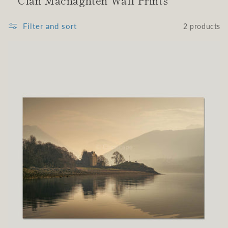
Clan Macnaghten Wall Prints
Filter and sort
2 products