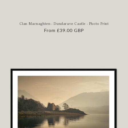
Clan Macnaghten - Dundarave Castle - Photo Print
Regular
From £39.00 GBP
price