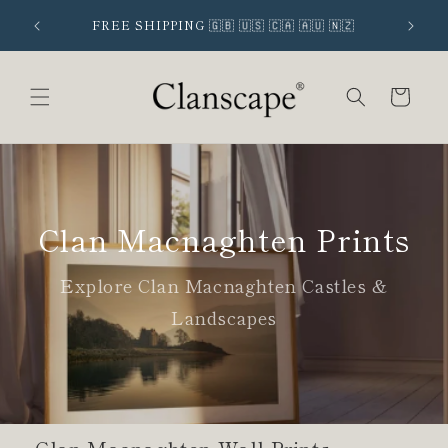
Skip to
 SIGNUP
FREE SHIPPING 🇬🇧 🇺🇸 🇨🇦 🇦🇺 🇳🇿
content
Cart
Clan Macnaghten Prints
Explore Clan Macnaghten Castles &
Landscapes