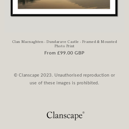
Clan Macnaghten - Dundarave Castle - Framed & Mounted
Photo Print
Regular
From £99.00 GBP
price
© Clanscape 2023. Unauthorised reproduction or
use of these images is prohibited.