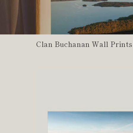
Clan Buchanan Wall Prints