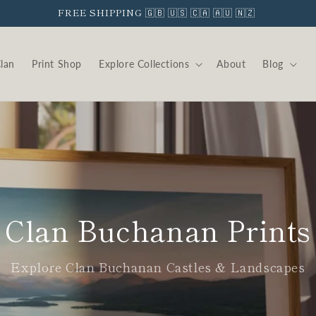
FREE SHIPPING 🇬🇧 🇺🇸 🇨🇦 🇦🇺 🇳🇿
Clan
Print Shop
Explore Collections
About
Blog
Clan Buchanan Prints
Explore Clan Buchanan Castles & Landscapes