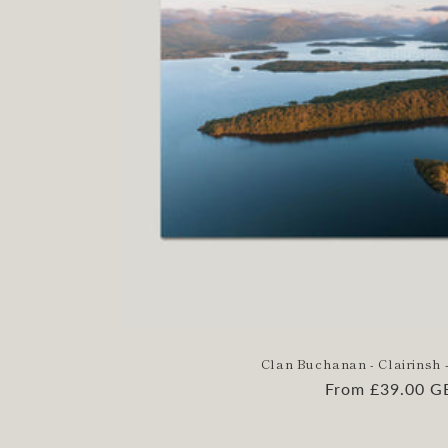
Clan Buchanan - Clairinsh -
Regular
From £39.00 G
price