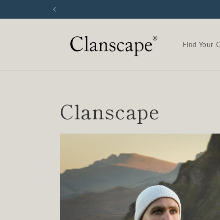
Skip to
content
Find Your 
Clanscape