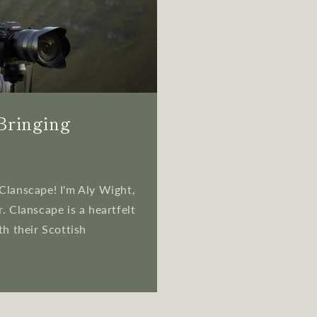
 Bringing
Clanscape! I'm Aly Wight,
. Clanscape is a heartfelt
th their Scottish