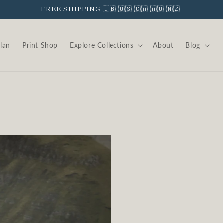
Clan
Print Shop
Explore Collections
About
Blog