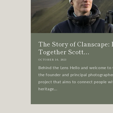
The Story of Clanscape:
Together Scott...
OCTOBER 16, 2023
Behind the Lens Hello and welcome to 
the founder and principal photographer
project that aims to connect people wi
heritage...