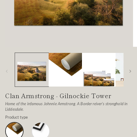
Open
O
media
me
1
2
in
in
modal
mo
Clan Armstrong - Gilnockie Tower
Home of the infamous Johnnie Armstrong. A Border reiver's stronghold in
Liddesdale.
Product type