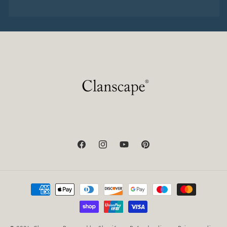
Facebook
Instagram
YouTube
Pinterest
Payment
methods