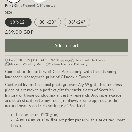
Print Only
Framed & Mounted
Size
18"x12"
30"x20"
36"x24"
Regular
£39.00 GBP
price
Add to cart
Free UK | US | CA | AUS | NZ Shipping
Handmade to Order
Museum-Quality Print
Carbon Neutral Delivery
Connect to the history of Clan Armstrong, with this stunning
landscape photograph print of Gilnockie Tower.
Captured by professional photographer Aly Wight, this timeless
piece of art makes a perfect gift for enthusiasts of Scottish
history or those conducting ancestry research. Adding elegance
and sophistication to any room, it allows you to appreciate the
natural beauty and rich heritage of Scotland.
Fine art print (200gsm)
A museum-quality fine art print paper with a textured, matt
finish.