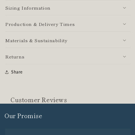
Sizing Information
Production & Delivery Times
Materials & Sustainability
Returns
Share
Customer Reviews
Our Promise