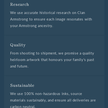
Research
We use accurate historical research on Clan
Armstrong to ensure each image resonates with
your Armstrong ancestry.
Quality
From shooting to shipment, we promise a quality
heirloom artwork that honours your family's past
and future.
Sustainable
We use 100% non-hazardous inks, source
materials sustainably, and ensure all deliveries are
carbon neutral.