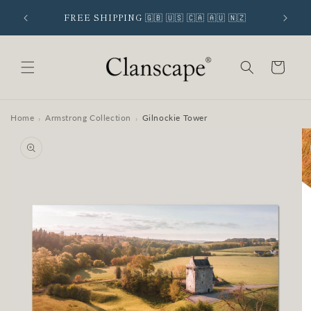
Skip to
 SIGNUP
FREE SHIPPING 🇬🇧 🇺🇸 🇨🇦 🇦🇺 🇳🇿
content
Cart
Home
Armstrong Collection
Gilnockie Tower
›
›
Skip to
product
information