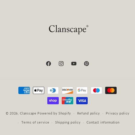
Facebook
Instagram
YouTube
Pinterest
Payment
methods
© 2026,
Clanscape
Powered by Shopify
Refund policy
Privacy policy
Terms of service
Shipping policy
Contact information