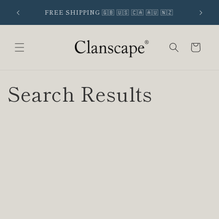
Skip to
 SIGNUP
FREE SHIPPING 🇬🇧 🇺🇸 🇨🇦 🇦🇺 🇳🇿
content
Cart
Search Results