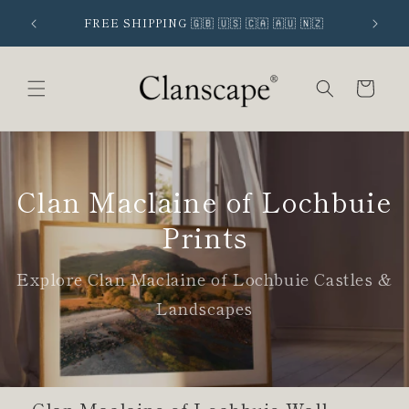
Skip to
 SIGNUP
FREE SHIPPING 🇬🇧 🇺🇸 🇨🇦 🇦🇺 🇳🇿
content
Cart
Clan Maclaine of Lochbuie
Prints
Explore Clan Maclaine of Lochbuie Castles &
Landscapes