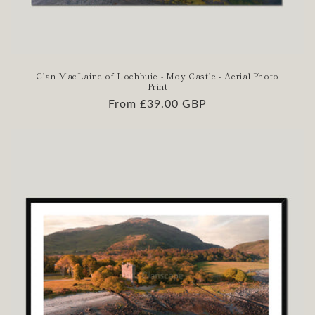
Clan MacLaine of Lochbuie - Moy Castle - Aerial Photo
Print
Regular
From £39.00 GBP
price