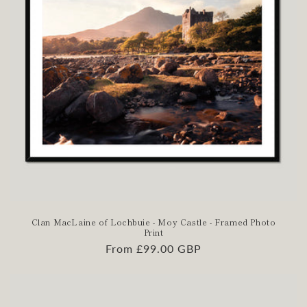
Clan MacLaine of Lochbuie - Moy Castle - Framed Photo
Print
Regular
From £99.00 GBP
price