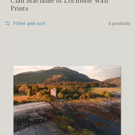
Clan Maclaine of Lochbuie Wall
Prints
Filter and sort
6 products