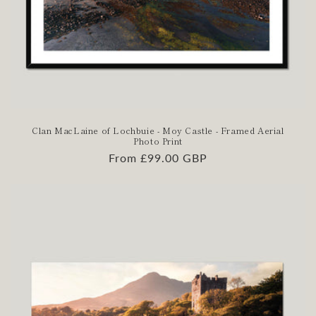
Clan MacLaine of Lochbuie - Moy Castle - Framed Aerial
Photo Print
Regular
From £99.00 GBP
price