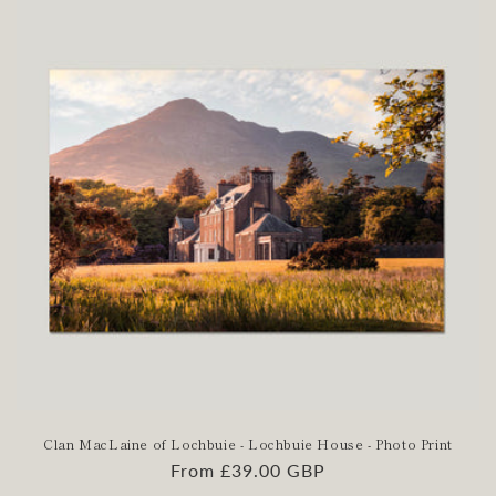
Clan MacLaine of Lochbuie - Lochbuie House - Photo Print
Regular
From £39.00 GBP