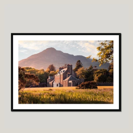
price