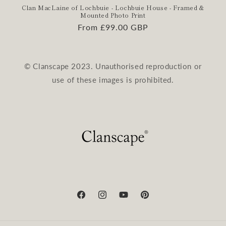
Clan MacLaine of Lochbuie - Lochbuie House - Framed &
Mounted Photo Print
Regular
From £99.00 GBP
price
© Clanscape 2023. Unauthorised reproduction or
use of these images is prohibited.
Facebook
Instagram
YouTube
Pinterest