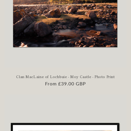
Clan MacLaine of Lochbuie - Moy Castle - Photo Print
Regular
From £39.00 GBP
price